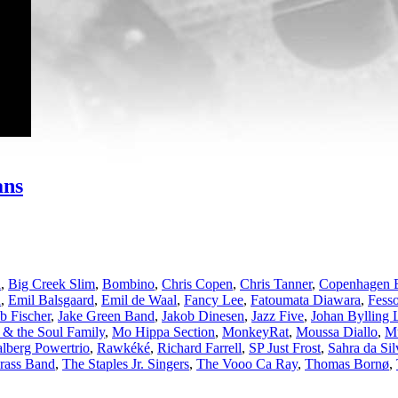
ans
l
,
Big Creek Slim
,
Bombino
,
Chris Copen
,
Chris Tanner
,
Copenhagen 
d
,
Emil Balsgaard
,
Emil de Waal
,
Fancy Lee
,
Fatoumata Diawara
,
Fesso
b Fischer
,
Jake Green Band
,
Jakob Dinesen
,
Jazz Five
,
Johan Bylling 
 & the Soul Family
,
Mo Hippa Section
,
MonkeyRat
,
Moussa Diallo
,
Mu
lberg Powertrio
,
Rawkéké
,
Richard Farrell
,
SP Just Frost
,
Sahra da Sil
Brass Band
,
The Staples Jr. Singers
,
The Vooo Ca Ray
,
Thomas Bornø
,