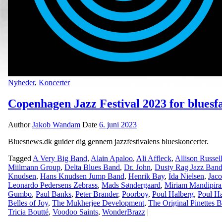
Nyheder
,
Koncerter
Copenhagen Jazz Festival 2023 for bluesf
Author
Jakob Wandam
Date
6. juni 2023
Bluesnews.dk guider dig gennem jazzfestivalens blueskoncerter.
Tagged
A Very Big Band
,
Alain Apaloo
,
Ali Affleck
,
Allison Russel
Miilmann Group
,
Delta Blues Band
,
Dr. John
,
Dusty Rag Jazz Ban
Knudsen
,
Hans Knudsen Jump Band
,
Henrik Bay
,
Ida Nielsen
,
Jaco
Leonardo Pedersens Zebrass
,
Mads Søndergaard
,
Miriam Mandipira
Gumbo
,
Paul Banks
,
Peter Brander
,
Poorboy
,
Poul Halberg
,
Poul Ha
Belles of Joy
,
The Mukherjee Development
,
The Original Pinettes 
Tricia Boutté
,
Voodoo Saints
,
WonderBrazz
|