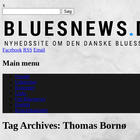
x
Søg
efter:
Facebook
RSS
Email
Main menu
Skip
Forside
to
Udgivelser
content
Koncerter
Links
Om Bluesnews
English
Koncertkalender
Tag Archives:
Thomas Bornø