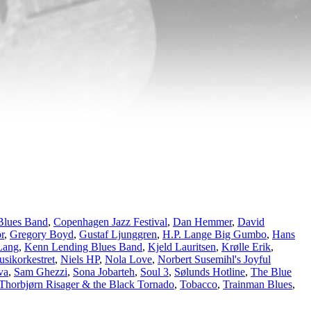
Blues Band
,
Copenhagen Jazz Festival
,
Dan Hemmer
,
David
r
,
Gregory Boyd
,
Gustaf Ljunggren
,
H.P. Lange Big Gumbo
,
Hans
Lang
,
Kenn Lending Blues Band
,
Kjeld Lauritsen
,
Krølle Erik
,
sikorkestret
,
Niels HP
,
Nola Love
,
Norbert Susemihl's Joyful
va
,
Sam Ghezzi
,
Sona Jobarteh
,
Soul 3
,
Sølunds Hotline
,
The Blue
Thorbjørn Risager & the Black Tornado
,
Tobacco
,
Trainman Blues
,