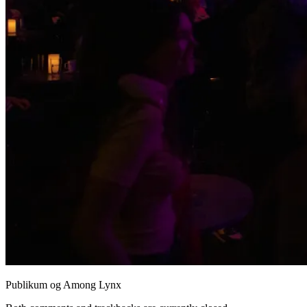
Publikum og Among Lynx