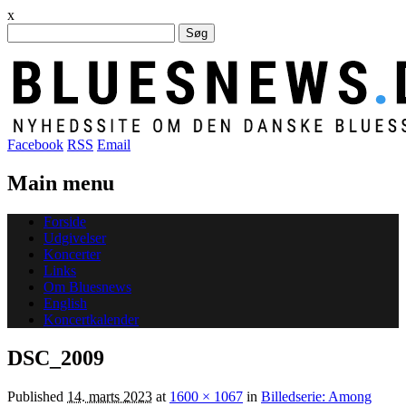
x
Søg
efter:
Facebook
RSS
Email
Main menu
Skip
Forside
to
Udgivelser
content
Koncerter
Links
Om Bluesnews
English
Koncertkalender
DSC_2009
Published
14. marts 2023
at
1600 × 1067
in
Billedserie: Among