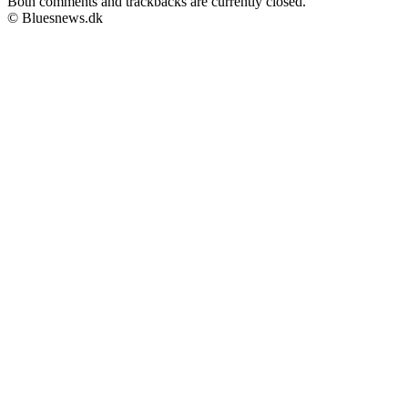
Both comments and trackbacks are currently closed.
© Bluesnews.dk