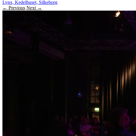
Lynx, Kedelhuset, Silkeborg
← Previous
Next →