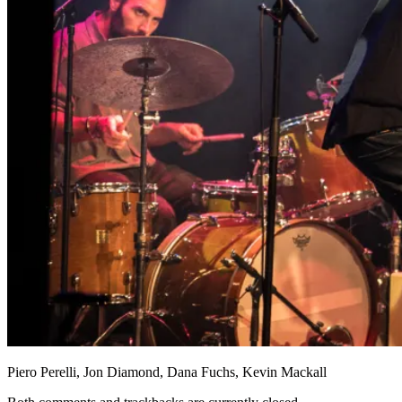
Piero Perelli, Jon Diamond, Dana Fuchs, Kevin Mackall