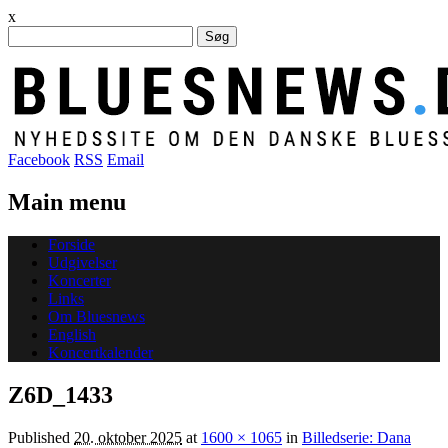
x
Søg
efter:
Facebook
RSS
Email
Main menu
Skip
Forside
to
Udgivelser
content
Koncerter
Links
Om Bluesnews
English
Koncertkalender
Z6D_1433
Published
20. oktober 2025
at
1600 × 1065
in
Billedserie: Dana