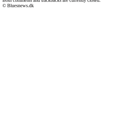
Both comments and trackbacks are currently closed.
© Bluesnews.dk