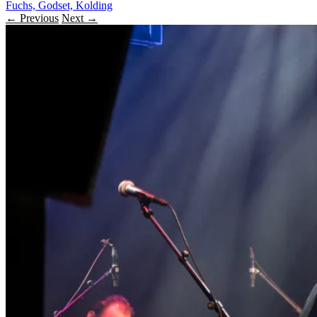
Fuchs, Godset, Kolding
← Previous
Next →