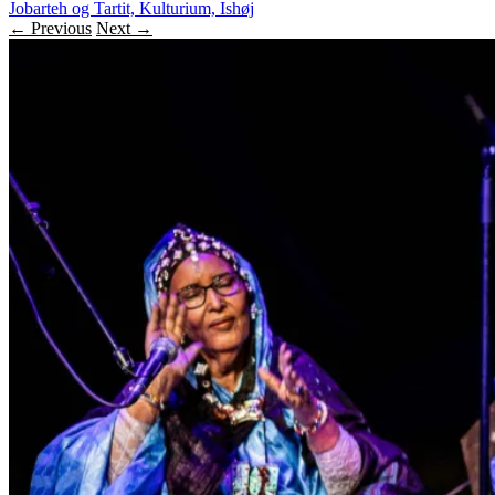
Jobarteh og Tartit, Kulturium, Ishøj
← Previous
Next →