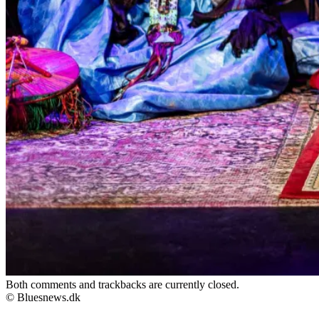
Both comments and trackbacks are currently closed.
© Bluesnews.dk