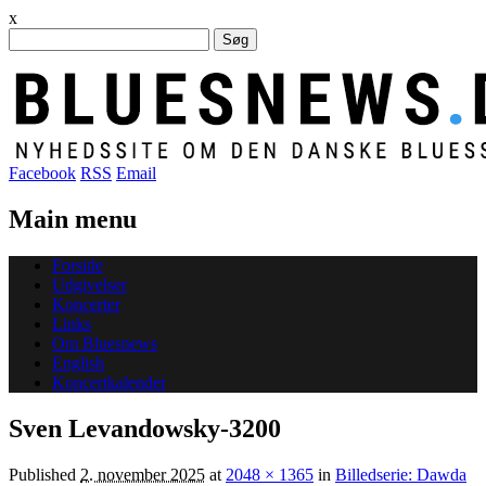
x
Søg
efter:
Facebook
RSS
Email
Main menu
Skip
Forside
to
Udgivelser
content
Koncerter
Links
Om Bluesnews
English
Koncertkalender
Sven Levandowsky-3200
Published
2. november 2025
at
2048 × 1365
in
Billedserie: Dawda