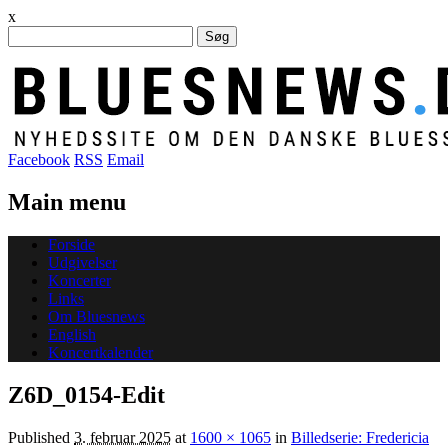
x
Søg
efter:
Facebook
RSS
Email
Main menu
Skip
Forside
to
Udgivelser
content
Koncerter
Links
Om Bluesnews
English
Koncertkalender
Z6D_0154-Edit
Published
3. februar 2025
at
1600 × 1065
in
Billedserie: Fredericia