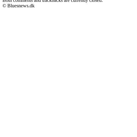
Both comments and trackbacks are currently closed.
© Bluesnews.dk