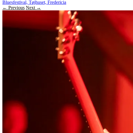
Bluesfestival, Tøjhuset, Fredericia
← Previous
Next →