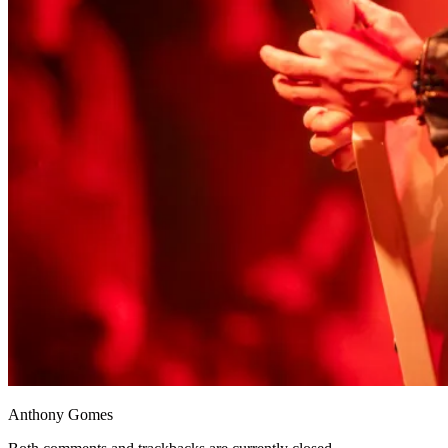
Anthony Gomes