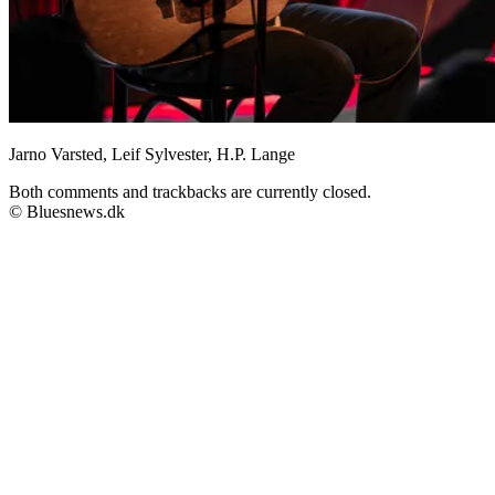
Jarno Varsted, Leif Sylvester, H.P. Lange
Both comments and trackbacks are currently closed.
© Bluesnews.dk