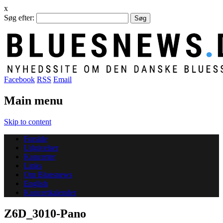
x
Søg efter:
Facebook
RSS
Email
Main menu
Skip to content
Forside
Udgivelser
Koncerter
Links
Om Bluesnews
English
Koncertkalender
Z6D_3010-Pano