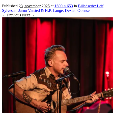
Published
23. november 2025
at
1600 × 653
in
Billedserie: Leif
Sylvester, Jarno Varsted & H.P. Lange, Dexter, Odense
← Previous
Next →