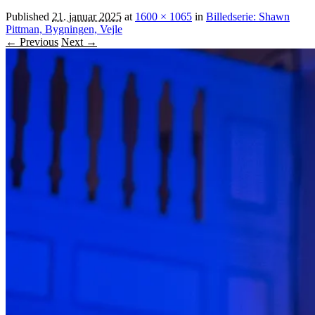
Published
21. januar 2025
at
1600 × 1065
in
Billedserie: Shawn
Pittman, Bygningen, Vejle
← Previous
Next →