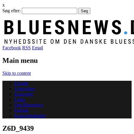
x
Søg efter:
Facebook
RSS
Email
Main menu
Skip to content
Forside
Udgivelser
Koncerter
Links
Om Bluesnews
English
Koncertkalender
Z6D_9439