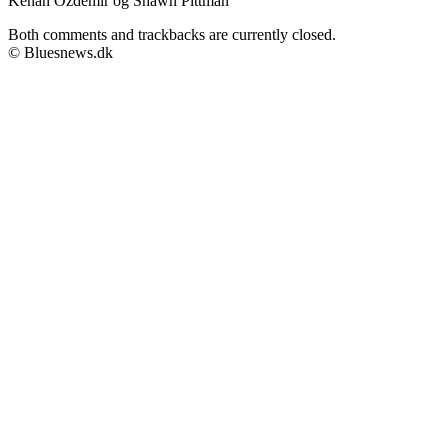
Kenan Özdemir og Shawn Pittman
Both comments and trackbacks are currently closed.
© Bluesnews.dk