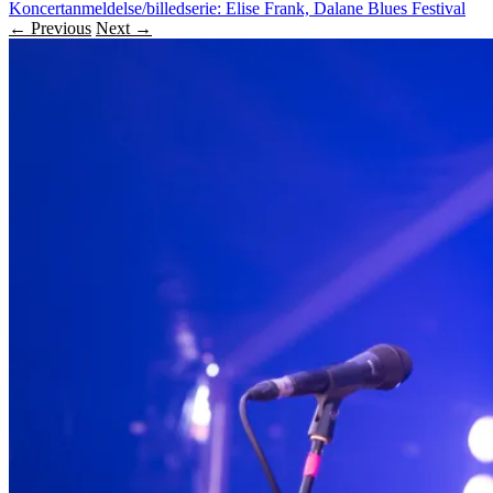
Koncertanmeldelse/billedserie: Elise Frank, Dalane Blues Festival
← Previous
Next →