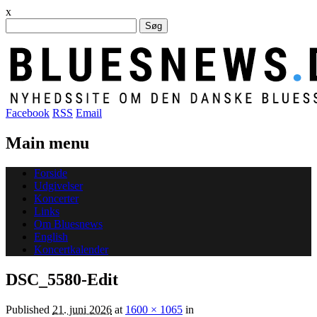
x
Søg
efter:
Facebook
RSS
Email
Main menu
Skip
Forside
to
Udgivelser
content
Koncerter
Links
Om Bluesnews
English
Koncertkalender
DSC_5580-Edit
Published
21. juni 2026
at
1600 × 1065
in