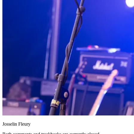
Josselin Fleury