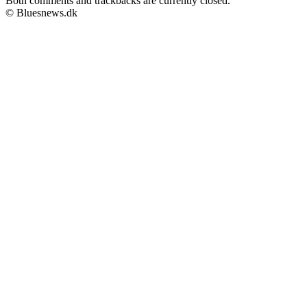
Both comments and trackbacks are currently closed.
© Bluesnews.dk