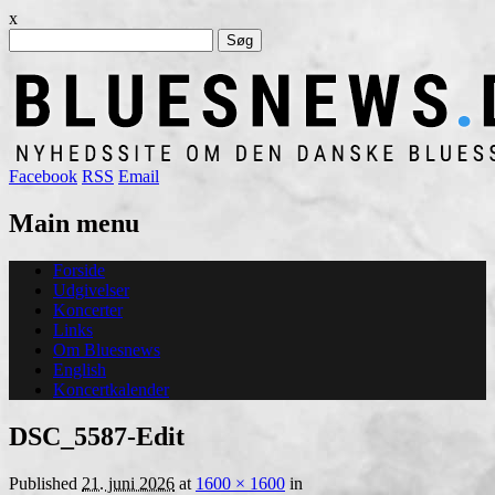
x
Søg
efter:
Facebook
RSS
Email
Main menu
Skip
Forside
to
Udgivelser
content
Koncerter
Links
Om Bluesnews
English
Koncertkalender
DSC_5587-Edit
Published
21. juni 2026
at
1600 × 1600
in