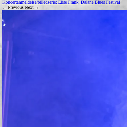
Koncertanmeldelse/billedserie: Elise Frank, Dalane Blues Festival
← Previous
Next →