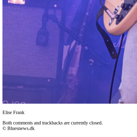
Elise Frank
Both comments and trackbacks are currently closed.
© Bluesnews.dk