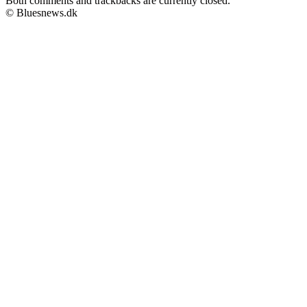
Both comments and trackbacks are currently closed.
© Bluesnews.dk