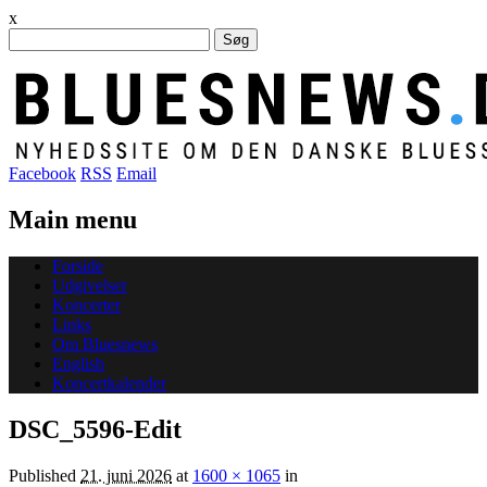
x
Søg
efter:
Facebook
RSS
Email
Main menu
Skip
Forside
to
Udgivelser
content
Koncerter
Links
Om Bluesnews
English
Koncertkalender
DSC_5596-Edit
Published
21. juni 2026
at
1600 × 1065
in