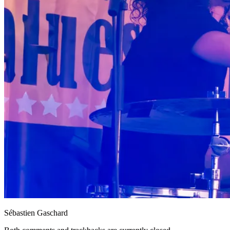
Sébastien Gaschard