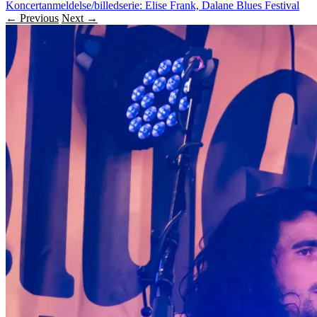
Koncertanmeldelse/billedserie: Elise Frank, Dalane Blues Festival
← Previous
Next →