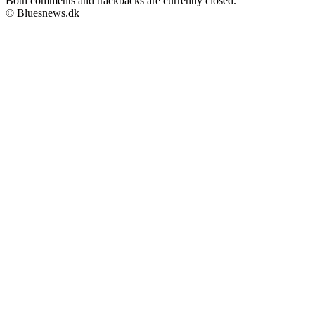
Both comments and trackbacks are currently closed.
© Bluesnews.dk