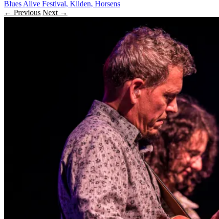
Blues Alive Festival, Kilden, Horsens
← Previous
Next →