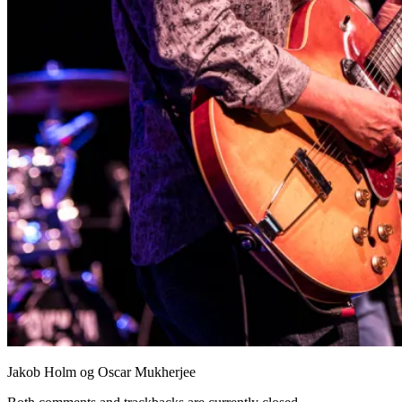
Jakob Holm og Oscar Mukherjee