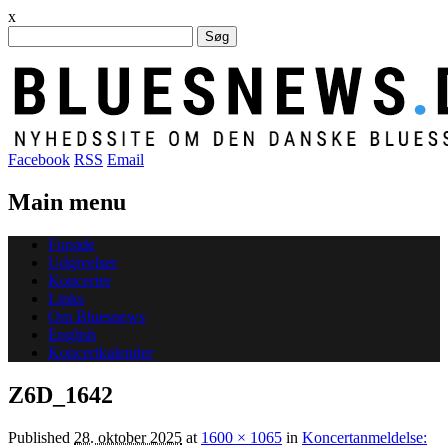
x
Søg
efter:
Facebook
RSS
Email
Main menu
Skip
Forside
to
Udgivelser
content
Koncerter
Links
Om Bluesnews
English
Koncertkalender
Z6D_1642
Published
28. oktober 2025
at
1600 × 1065
in
Koncertanmeldelse: