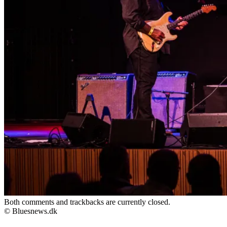
Both comments and trackbacks are currently closed.
© Bluesnews.dk