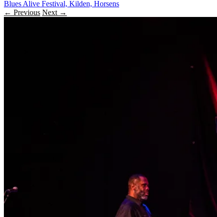
Blues Alive Festival, Kilden, Horsens
← Previous
Next →