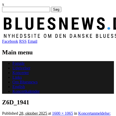
x
Søg
efter:
Facebook
RSS
Email
Main menu
Skip
Forside
to
Udgivelser
content
Koncerter
Links
Om Bluesnews
English
Koncertkalender
Z6D_1941
Published
28. oktober 2025
at
1600 × 1065
in
Koncertanmeldelse: