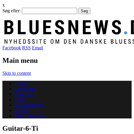
x
Søg efter:
Facebook
RSS
Email
Main menu
Skip to content
Forside
Udgivelser
Koncerter
Links
Om Bluesnews
English
Koncertkalender
Guitar-6-Ti