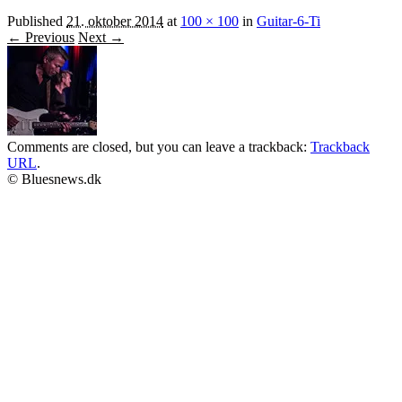
Published
21. oktober 2014
at
100 × 100
in
Guitar-6-Ti
← Previous
Next →
Comments are closed, but you can leave a trackback:
Trackback
URL
.
© Bluesnews.dk