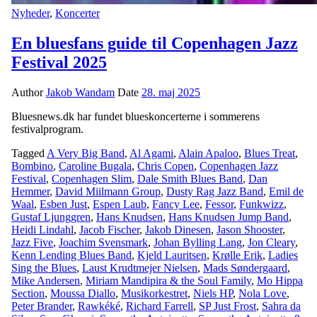
Nyheder
,
Koncerter
En bluesfans guide til Copenhagen Jazz
Festival 2025
Author
Jakob Wandam
Date
28. maj 2025
Bluesnews.dk har fundet blueskoncerterne i sommerens
festivalprogram.
Tagged
A Very Big Band
,
Al Agami
,
Alain Apaloo
,
Blues Treat
,
Bombino
,
Caroline Bugala
,
Chris Copen
,
Copenhagen Jazz
Festival
,
Copenhagen Slim
,
Dale Smith Blues Band
,
Dan
Hemmer
,
David Miilmann Group
,
Dusty Rag Jazz Band
,
Emil de
Waal
,
Esben Just
,
Espen Laub
,
Fancy Lee
,
Fessor
,
Funkwizz
,
Gustaf Ljunggren
,
Hans Knudsen
,
Hans Knudsen Jump Band
,
Heidi Lindahl
,
Jacob Fischer
,
Jakob Dinesen
,
Jason Shooster
,
Jazz Five
,
Joachim Svensmark
,
Johan Bylling Lang
,
Jon Cleary
,
Kenn Lending Blues Band
,
Kjeld Lauritsen
,
Krølle Erik
,
Ladies
Sing the Blues
,
Laust Krudtmejer Nielsen
,
Mads Søndergaard
,
Mike Andersen
,
Miriam Mandipira & the Soul Family
,
Mo Hippa
Section
,
Moussa Diallo
,
Musikorkestret
,
Niels HP
,
Nola Love
,
Peter Brander
,
Rawkéké
,
Richard Farrell
,
SP Just Frost
,
Sahra da