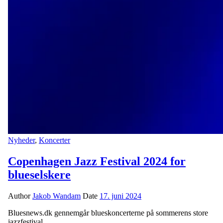
Nyheder
,
Koncerter
Copenhagen Jazz Festival 2024 for
blueselskere
Author
Jakob Wandam
Date
17. juni 2024
Bluesnews.dk gennemgår blueskoncerterne på sommerens store
jazzfestival.