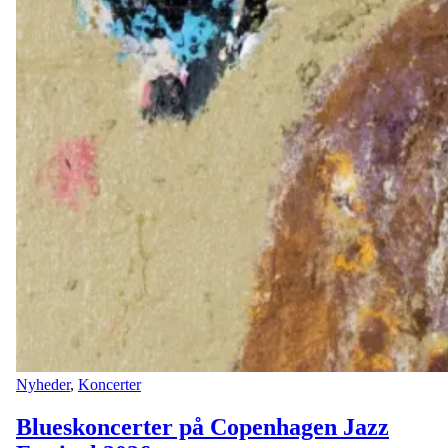
Nyheder
,
Koncerter
Blueskoncerter på Copenhagen Jazz