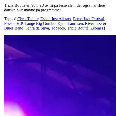
Tricia Boutté er
featured artist
på festivalen, der også har flere
danske bluesnavne på programmet.
Tagged
Chris Tanner
,
Esben Just Allstars
,
Femø Jazz Festival
,
Fessor
,
H.P. Lange Big Gumbo
,
Kjeld Lauritsen
,
River Jazz &
Blues Band
,
Sahra da Silva
,
Tobacco
,
Tricia Boutté
,
Zebrass
|