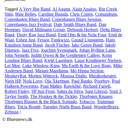
Tagged
A Very Big Band
,
Al Agami
,
Alain Apaloo
,
Big Creek
Slim
,
Blue Belles
,
Caroline Bugala
,
Chris Copen
,
Conundrum
,
Copenhagen Blues Band
,
Copenhagen Blues Session
,
Copenhagen Jazz Festival
,
Dale Smith Blues Band
,
Dan
Hemmer
,
David Miilmann Group
,
Deborah Herbert
,
Delta Blues
Band
,
Dusty Rag Jazz Band
,
Emil Otto & his Nola Four
,
Emil de
Waal
,
Esben Just
,
Fessor
,
Funkwizz
,
Gustaf Ljunggren
,
Hans
Knudsen Jump Band
,
Jacob Fischer
,
Jake Green Band
,
Jakob
Dinesen
,
Jazz Five
,
Joachim Svensmark
,
Johan Bylling Lang
,
John Nemeth
,
Judith Owen & the Gentlemen Callers
,
Kenn
Lending Blues Band
,
Kjeld Lauritsen
,
Laust Krudtmejer Nielsen
,
Lei Moe
,
Luke Winslow-King
,
Ma Earth & the Love Bugs
,
Mike
Andersen Band
,
Miriam Mandipira
,
Mo Hippa Section
,
MonkeyRat
,
Morten Wittrock
,
Moussa Diallo
,
Musikorkestret
,
Niels HP
,
Nola Love
,
Ola Åkerman
,
Paul Banks
,
Poorboy
,
Poul
Halberg Powertrio
,
Poul Møller
,
Rawkéké
,
Richard Farrell
,
Robert Finley
,
SP Just Frost
,
Sahra da Silva
,
Sam Ghezzi
,
Soul 3
,
Taylor Smith
,
The Honker & the Tickler
,
Thorbjørn Risager
,
Thorbjørn Risager & the Black Tornado
,
Tobacco
,
Trainman
Blues
,
Tricia Boutté
,
Tuesday Night Brass Band
,
WonderBrazz
,
Zebrass
|
© Bluesnews.dk