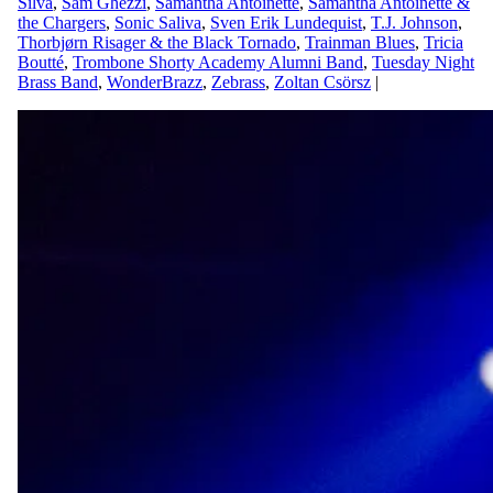
Silva
,
Sam Ghezzi
,
Samantha Antoinette
,
Samantha Antoinette &
the Chargers
,
Sonic Saliva
,
Sven Erik Lundequist
,
T.J. Johnson
,
Thorbjørn Risager & the Black Tornado
,
Trainman Blues
,
Tricia
Boutté
,
Trombone Shorty Academy Alumni Band
,
Tuesday Night
Brass Band
,
WonderBrazz
,
Zebrass
,
Zoltan Csörsz
|