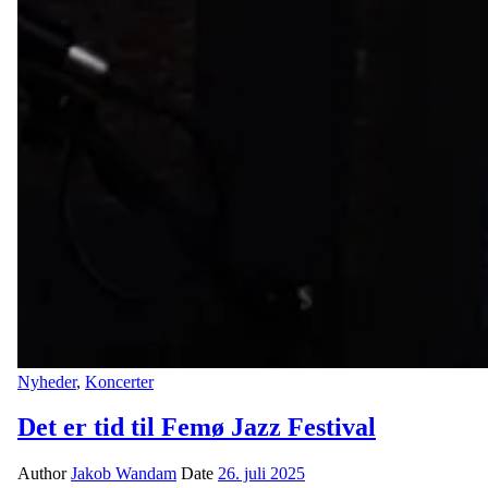
Nyheder
,
Koncerter
Det er tid til Femø Jazz Festival
Author
Jakob Wandam
Date
26. juli 2025