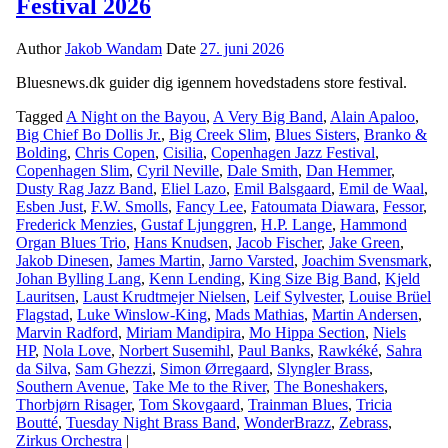
Festival 2026
Author
Jakob Wandam
Date
27. juni 2026
Bluesnews.dk guider dig igennem hovedstadens store festival.
Tagged
A Night on the Bayou
,
A Very Big Band
,
Alain Apaloo
,
Big Chief Bo Dollis Jr.
,
Big Creek Slim
,
Blues Sisters
,
Branko &
Bolding
,
Chris Copen
,
Cisilia
,
Copenhagen Jazz Festival
,
Copenhagen Slim
,
Cyril Neville
,
Dale Smith
,
Dan Hemmer
,
Dusty Rag Jazz Band
,
Eliel Lazo
,
Emil Balsgaard
,
Emil de Waal
,
Esben Just
,
F.W. Smolls
,
Fancy Lee
,
Fatoumata Diawara
,
Fessor
,
Frederick Menzies
,
Gustaf Ljunggren
,
H.P. Lange
,
Hammond
Organ Blues Trio
,
Hans Knudsen
,
Jacob Fischer
,
Jake Green
,
Jakob Dinesen
,
James Martin
,
Jarno Varsted
,
Joachim Svensmark
,
Johan Bylling Lang
,
Kenn Lending
,
King Size Big Band
,
Kjeld
Lauritsen
,
Laust Krudtmejer Nielsen
,
Leif Sylvester
,
Louise Brüel
Flagstad
,
Luke Winslow-King
,
Mads Mathias
,
Martin Andersen
,
Marvin Radford
,
Miriam Mandipira
,
Mo Hippa Section
,
Niels
HP
,
Nola Love
,
Norbert Susemihl
,
Paul Banks
,
Rawkéké
,
Sahra
da Silva
,
Sam Ghezzi
,
Simon Ørregaard
,
Slyngler Brass
,
Southern Avenue
,
Take Me to the River
,
The Boneshakers
,
Thorbjørn Risager
,
Tom Skovgaard
,
Trainman Blues
,
Tricia
Boutté
,
Tuesday Night Brass Band
,
WonderBrazz
,
Zebrass
,
Zirkus Orchestra
|