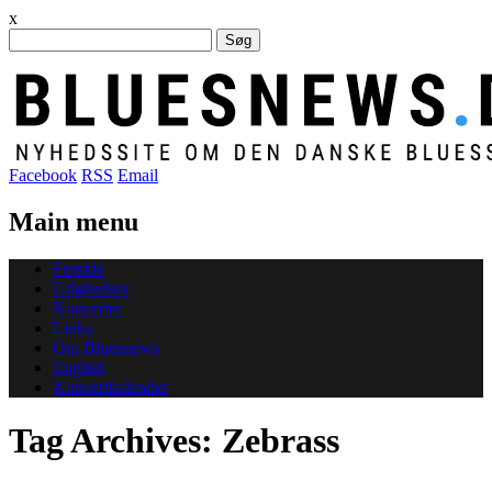
x
Søg
efter:
Facebook
RSS
Email
Main menu
Skip
Forside
to
Udgivelser
content
Koncerter
Links
Om Bluesnews
English
Koncertkalender
Tag Archives:
Zebrass