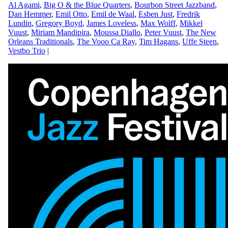
Al Agami
,
Big O & the Blue Quarters
,
Bourbon Street Jazzband
,
Dan Hemmer
,
Emil Otto
,
Emil de Waal
,
Esben Just
,
Fredrik
Lundin
,
Gregory Boyd
,
James Loveless
,
Max Wolff
,
Mikkel
Vuust
,
Miriam Mandipira
,
Moussa Diallo
,
Peter Vuust
,
The New
Orleans Traditionals
,
The Vooo Ca Ray
,
Tim Hagans
,
Uffe Steen
,
Vestbo Trio
|