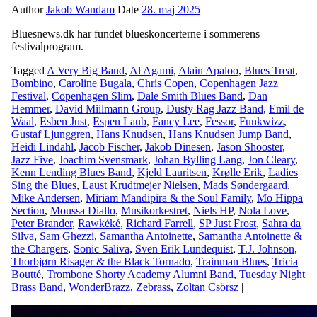
Author
Jakob Wandam
Date
28. maj 2025
Bluesnews.dk har fundet blueskoncerterne i sommerens
festivalprogram.
Tagged
A Very Big Band
,
Al Agami
,
Alain Apaloo
,
Blues Treat
,
Bombino
,
Caroline Bugala
,
Chris Copen
,
Copenhagen Jazz
Festival
,
Copenhagen Slim
,
Dale Smith Blues Band
,
Dan
Hemmer
,
David Miilmann Group
,
Dusty Rag Jazz Band
,
Emil de
Waal
,
Esben Just
,
Espen Laub
,
Fancy Lee
,
Fessor
,
Funkwizz
,
Gustaf Ljunggren
,
Hans Knudsen
,
Hans Knudsen Jump Band
,
Heidi Lindahl
,
Jacob Fischer
,
Jakob Dinesen
,
Jason Shooster
,
Jazz Five
,
Joachim Svensmark
,
Johan Bylling Lang
,
Jon Cleary
,
Kenn Lending Blues Band
,
Kjeld Lauritsen
,
Krølle Erik
,
Ladies
Sing the Blues
,
Laust Krudtmejer Nielsen
,
Mads Søndergaard
,
Mike Andersen
,
Miriam Mandipira & the Soul Family
,
Mo Hippa
Section
,
Moussa Diallo
,
Musikorkestret
,
Niels HP
,
Nola Love
,
Peter Brander
,
Rawkéké
,
Richard Farrell
,
SP Just Frost
,
Sahra da
Silva
,
Sam Ghezzi
,
Samantha Antoinette
,
Samantha Antoinette &
the Chargers
,
Sonic Saliva
,
Sven Erik Lundequist
,
T.J. Johnson
,
Thorbjørn Risager & the Black Tornado
,
Trainman Blues
,
Tricia
Boutté
,
Trombone Shorty Academy Alumni Band
,
Tuesday Night
Brass Band
,
WonderBrazz
,
Zebrass
,
Zoltan Csörsz
|