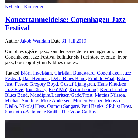
Nyheder
,
Koncerter
Koncertanmeldelse: Copenhagen Jazz
Festival
Author
Jakob Wandam
Date
31. juli 2019
Om blues også er jazz, kan der være delte meninger om, men
Copenhagen Jazz Festival befinder sig i det store overlap, hvor
jazz, blues og rhythm & blues mødes.
Tagged
Björn Ingelstam
,
Christian Bundgaard
,
Copenhagen Jazz
Festival
,
Dan Hemmer
,
Delta Blues Band
,
Emil de Waal
,
Esben
Just
,
Fessor
,
Gregory Boyd
,
Gustaf Ljunggren
,
Hans Knudsen
,
Jazz Five
,
Jon Cleary
,
Keb' Mo'
,
Kenn Lending
,
Kenn Lending
Blues Band
,
Mandipira/Lauritsen/Gade/Frost
,
Mattias Nilsson
,
Michael Sunding
,
Mike Andersen
,
Morten Fischer
,
Moussa
Diallo
,
Nikolaj Hess
,
Oumou Sangaré
,
Paul Banks
,
SP Just Frost
,
Samantha-Antoinette Smith
,
The Vooo Ca Ray
|