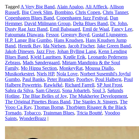
Tagged
A Very Big Band
,
Alain Apaloo
,
Ali Affleck
,
Allison
Russell
,
Big Creek Slim
,
Bombino
,
Chris Copen
,
Chris Tanner
,
Copenhagen Blues Band
,
Copenhagen Jazz Festival
,
Dan
Hemmer
,
David Miilmann Group
,
Delta Blues Band
,
Dr. John
,
Dusty Rag Jazz Band
,
Emil Balsgaard
,
Emil de Waal
,
Fancy Lee
,
Fatoumata Diawara
,
Fessor
,
Gregory Boyd
,
Gustaf Ljunggren
,
H.P. Lange Big Gumbo
,
Hans Knudsen
,
Hans Knudsen Jump
Band
,
Henrik Bay
,
Ida Nielsen
,
Jacob Fischer
,
Jake Green Band
,
Jakob Dinesen
,
Jazz Five
,
Johan Bylling Lang
,
Kenn Lending
Blues Band
,
Kjeld Lauritsen
,
Krølle Erik
,
Leonardo Pedersens
Zebrass
,
Mads Søndergaard
,
Miriam Mandipira & the Soul
Family
,
Mo Hippa Section
,
MonkeyRat
,
Moussa Diallo
,
Musikorkestret
,
Niels HP
,
Nola Love
,
Norbert Susemihl's Joyful
Gumbo
,
Paul Banks
,
Peter Brander
,
Poorboy
,
Poul Halberg
,
Poul
Halberg Powertrio
,
Rawkéké
,
Richard Farrell
,
SP Just Frost
,
Sahra da Silva
,
Sam Ghezzi
,
Sona Jobarteh
,
Soul 3
,
Sølunds
Hotline
,
The Blue Belles of Joy
,
The Mukherjee Development
,
The Original Pinettes Brass Band
,
The Staples Jr. Singers
,
The
Vooo Ca Ray
,
Thomas Bornø
,
Thorbjørn Risager & the Black
Tornado
,
Tobacco
,
Trainman Blues
,
Tricia Boutté
,
Voodoo
Saints
,
WonderBrazz
|