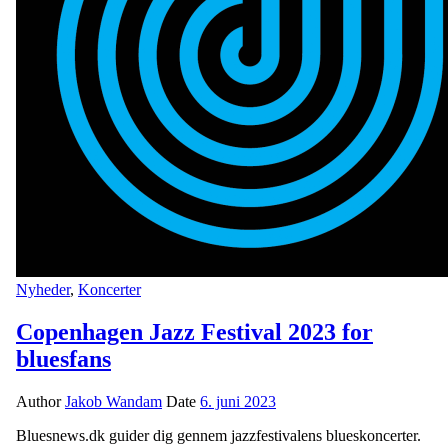
Nyheder
,
Koncerter
Copenhagen Jazz Festival 2023 for
bluesfans
Author
Jakob Wandam
Date
6. juni 2023
Bluesnews.dk guider dig gennem jazzfestivalens blueskoncerter.