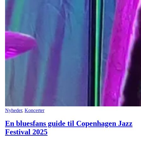
Nyheder
,
Koncerter
En bluesfans guide til Copenhagen Jazz
Festival 2025