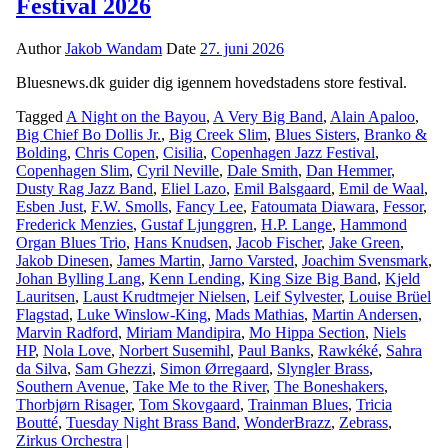
Festival 2026
Author
Jakob Wandam
Date
27. juni 2026
Bluesnews.dk guider dig igennem hovedstadens store festival.
Tagged
A Night on the Bayou
,
A Very Big Band
,
Alain Apaloo
,
Big Chief Bo Dollis Jr.
,
Big Creek Slim
,
Blues Sisters
,
Branko &
Bolding
,
Chris Copen
,
Cisilia
,
Copenhagen Jazz Festival
,
Copenhagen Slim
,
Cyril Neville
,
Dale Smith
,
Dan Hemmer
,
Dusty Rag Jazz Band
,
Eliel Lazo
,
Emil Balsgaard
,
Emil de Waal
,
Esben Just
,
F.W. Smolls
,
Fancy Lee
,
Fatoumata Diawara
,
Fessor
,
Frederick Menzies
,
Gustaf Ljunggren
,
H.P. Lange
,
Hammond
Organ Blues Trio
,
Hans Knudsen
,
Jacob Fischer
,
Jake Green
,
Jakob Dinesen
,
James Martin
,
Jarno Varsted
,
Joachim Svensmark
,
Johan Bylling Lang
,
Kenn Lending
,
King Size Big Band
,
Kjeld
Lauritsen
,
Laust Krudtmejer Nielsen
,
Leif Sylvester
,
Louise Brüel
Flagstad
,
Luke Winslow-King
,
Mads Mathias
,
Martin Andersen
,
Marvin Radford
,
Miriam Mandipira
,
Mo Hippa Section
,
Niels
HP
,
Nola Love
,
Norbert Susemihl
,
Paul Banks
,
Rawkéké
,
Sahra
da Silva
,
Sam Ghezzi
,
Simon Ørregaard
,
Slyngler Brass
,
Southern Avenue
,
Take Me to the River
,
The Boneshakers
,
Thorbjørn Risager
,
Tom Skovgaard
,
Trainman Blues
,
Tricia
Boutté
,
Tuesday Night Brass Band
,
WonderBrazz
,
Zebrass
,
Zirkus Orchestra
|