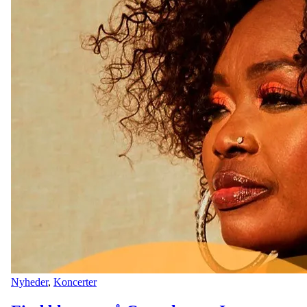
Nyheder
,
Koncerter