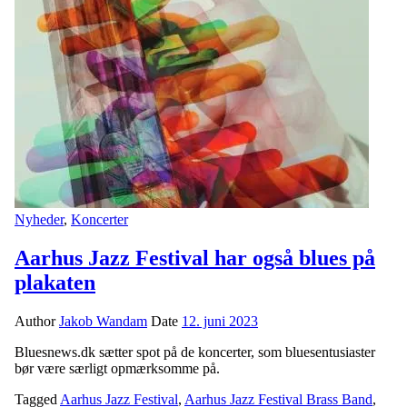
Nyheder
,
Koncerter
Aarhus Jazz Festival har også blues på
plakaten
Author
Jakob Wandam
Date
12. juni 2023
Bluesnews.dk sætter spot på de koncerter, som bluesentusiaster
bør være særligt opmærksomme på.
Tagged
Aarhus Jazz Festival
,
Aarhus Jazz Festival Brass Band
,