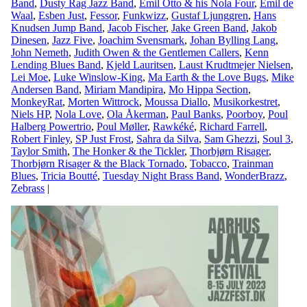
Band
,
Dusty Rag Jazz Band
,
Emil Otto & his Nola Four
,
Emil de
Waal
,
Esben Just
,
Fessor
,
Funkwizz
,
Gustaf Ljunggren
,
Hans
Knudsen Jump Band
,
Jacob Fischer
,
Jake Green Band
,
Jakob
Dinesen
,
Jazz Five
,
Joachim Svensmark
,
Johan Bylling Lang
,
John Nemeth
,
Judith Owen & the Gentlemen Callers
,
Kenn
Lending Blues Band
,
Kjeld Lauritsen
,
Laust Krudtmejer Nielsen
,
Lei Moe
,
Luke Winslow-King
,
Ma Earth & the Love Bugs
,
Mike
Andersen Band
,
Miriam Mandipira
,
Mo Hippa Section
,
MonkeyRat
,
Morten Wittrock
,
Moussa Diallo
,
Musikorkestret
,
Niels HP
,
Nola Love
,
Ola Åkerman
,
Paul Banks
,
Poorboy
,
Poul
Halberg Powertrio
,
Poul Møller
,
Rawkéké
,
Richard Farrell
,
Robert Finley
,
SP Just Frost
,
Sahra da Silva
,
Sam Ghezzi
,
Soul 3
,
Taylor Smith
,
The Honker & the Tickler
,
Thorbjørn Risager
,
Thorbjørn Risager & the Black Tornado
,
Tobacco
,
Trainman
Blues
,
Tricia Boutté
,
Tuesday Night Brass Band
,
WonderBrazz
,
Zebrass
|