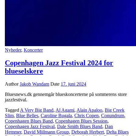
Nyheder
,
Koncerter
Copenhagen Jazz Festival 2024 for
blueselskere
Author
Jakob Wandam
Date
17. juni 2024
Bluesnews.dk gennemgår blueskoncerterne på sommerens store
jazzfestival.
Tagged
A Very Big Band
,
Al Agami
,
Alain Apaloo
,
Big Creek
Slim
,
Blue Belles
,
Caroline Bugala
,
Chris Copen
,
Conundrum
,
Copenhagen Blues Band
,
Copenhagen Blues Session
,
Copenhagen Jazz Festival
,
Dale Smith Blues Band
,
Dan
Hemmer
,
David Miilmann Group
,
Deborah Herbert
,
Delta Blues