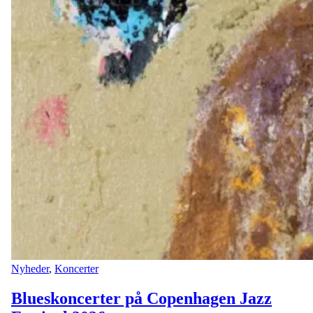
Nyheder
,
Koncerter
Blueskoncerter på Copenhagen Jazz