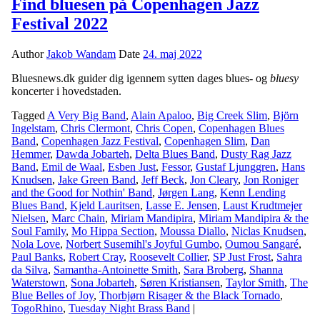
Find bluesen på Copenhagen Jazz
Festival 2022
Author
Jakob Wandam
Date
24. maj 2022
Bluesnews.dk guider dig igennem sytten dages blues- og
bluesy
koncerter i hovedstaden.
Tagged
A Very Big Band
,
Alain Apaloo
,
Big Creek Slim
,
Björn
Ingelstam
,
Chris Clermont
,
Chris Copen
,
Copenhagen Blues
Band
,
Copenhagen Jazz Festival
,
Copenhagen Slim
,
Dan
Hemmer
,
Dawda Jobarteh
,
Delta Blues Band
,
Dusty Rag Jazz
Band
,
Emil de Waal
,
Esben Just
,
Fessor
,
Gustaf Ljunggren
,
Hans
Knudsen
,
Jake Green Band
,
Jeff Beck
,
Jon Cleary
,
Jon Roniger
and the Good for Nothin' Band
,
Jørgen Lang
,
Kenn Lending
Blues Band
,
Kjeld Lauritsen
,
Lasse E. Jensen
,
Laust Krudtmejer
Nielsen
,
Marc Chain
,
Miriam Mandipira
,
Miriam Mandipira & the
Soul Family
,
Mo Hippa Section
,
Moussa Diallo
,
Niclas Knudsen
,
Nola Love
,
Norbert Susemihl's Joyful Gumbo
,
Oumou Sangaré
,
Paul Banks
,
Robert Cray
,
Roosevelt Collier
,
SP Just Frost
,
Sahra
da Silva
,
Samantha-Antoinette Smith
,
Sara Broberg
,
Shanna
Waterstown
,
Sona Jobarteh
,
Søren Kristiansen
,
Taylor Smith
,
The
Blue Belles of Joy
,
Thorbjørn Risager & the Black Tornado
,
TogoRhino
,
Tuesday Night Brass Band
|