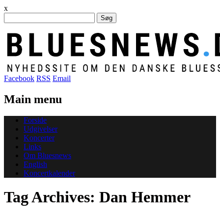
x
Søg
efter:
Facebook
RSS
Email
Main menu
Skip
Forside
to
Udgivelser
content
Koncerter
Links
Om Bluesnews
English
Koncertkalender
Tag Archives:
Dan Hemmer