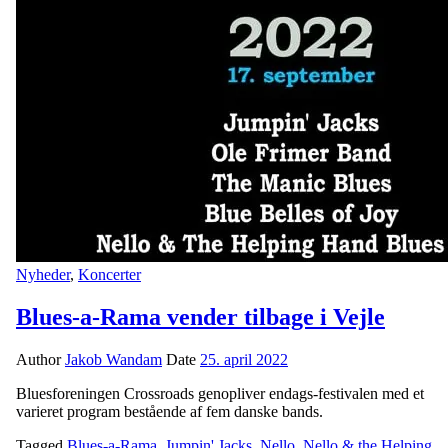
Nyheder
,
Koncerter
Blues-a-Rama vender tilbage i Vejle
Author
Jakob Wandam
Date
25. april 2022
Bluesforeningen Crossroads genopliver endags-festivalen med et
varieret program bestående af fem danske bands.
Tagged
Blues-a-Rama
,
Jumpin' Jacks
,
Nello
,
Nello & the Helping