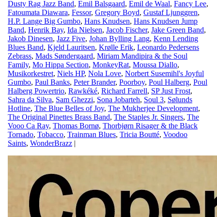
Dusty Rag Jazz Band
,
Emil Balsgaard
,
Emil de Waal
,
Fancy Lee
,
Fatoumata Diawara
,
Fessor
,
Gregory Boyd
,
Gustaf Ljunggren
,
H.P. Lange Big Gumbo
,
Hans Knudsen
,
Hans Knudsen Jump
Band
,
Henrik Bay
,
Ida Nielsen
,
Jacob Fischer
,
Jake Green Band
,
Jakob Dinesen
,
Jazz Five
,
Johan Bylling Lang
,
Kenn Lending
Blues Band
,
Kjeld Lauritsen
,
Krølle Erik
,
Leonardo Pedersens
Zebrass
,
Mads Søndergaard
,
Miriam Mandipira & the Soul
Family
,
Mo Hippa Section
,
MonkeyRat
,
Moussa Diallo
,
Musikorkestret
,
Niels HP
,
Nola Love
,
Norbert Susemihl's Joyful
Gumbo
,
Paul Banks
,
Peter Brander
,
Poorboy
,
Poul Halberg
,
Poul
Halberg Powertrio
,
Rawkéké
,
Richard Farrell
,
SP Just Frost
,
Sahra da Silva
,
Sam Ghezzi
,
Sona Jobarteh
,
Soul 3
,
Sølunds
Hotline
,
The Blue Belles of Joy
,
The Mukherjee Development
,
The Original Pinettes Brass Band
,
The Staples Jr. Singers
,
The
Vooo Ca Ray
,
Thomas Bornø
,
Thorbjørn Risager & the Black
Tornado
,
Tobacco
,
Trainman Blues
,
Tricia Boutté
,
Voodoo
Saints
,
WonderBrazz
|