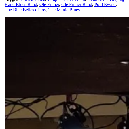
Hand Blues Band
,
Ole Frimer
,
Ole Frimer Band
,
Poul Ewald
,
The Blue Belles of Joy
,
The Manic Blues
|