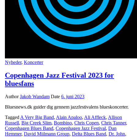
Nyheder
,
Koncerter
Copenhagen Jazz Festival 2023 for
bluesfans
Author
Jakob Wandam
Date
6. juni 2023
Bluesnews.dk guider dig gennem jazzfestivalens blueskoncerter.
Tagged
A Very Big Band
,
Alain Apaloo
,
Ali Affleck
,
Allison
Russell
,
Big Creek Slim
,
Bombino
,
Chris Copen
,
Chris Tanner
,
Copenhagen Blues Band
,
Copenhagen Jazz Festival
,
Dan
Hemmer
,
David Miilmann Group
,
Delta Blues Band
,
Dr. John
,