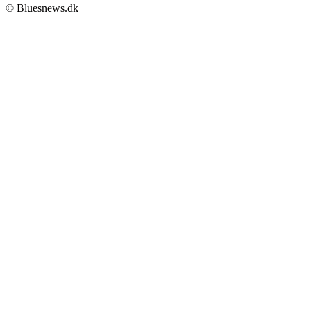
© Bluesnews.dk