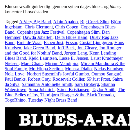
Bluesnews.dk guider dig igennem sytten dages blues- og
bluesy
koncerter i hovedstaden.
Tagged
A Very Big Band
,
Alain Apaloo
,
Big Creek Slim
,
Björn
Ingelstam
,
Chris Clermont
,
Chris Copen
,
Copenhagen Blues
Band
,
Copenhagen Jazz Festival
,
Copenhagen Slim
,
Dan
Hemmer
,
Dawda Jobarteh
,
Delta Blues Band
,
Dusty Rag Jazz
Band
,
Emil de Waal
,
Esben Just
,
Fessor
,
Gustaf Ljunggren
,
Hans
Knudsen
,
Jake Green Band
,
Jeff Beck
,
Jon Cleary
,
Jon Roniger
and the Good for Nothin' Band
,
Jørgen Lang
,
Kenn Lending
Blues Band
,
Kjeld Lauritsen
,
Lasse E. Jensen
,
Laust Krudtmejer
Nielsen
,
Marc Chain
,
Miriam Mandipira
,
Miriam Mandipira & the
Soul Family
,
Mo Hippa Section
,
Moussa Diallo
,
Niclas Knudsen
,
Nola Love
,
Norbert Susemihl's Joyful Gumbo
,
Oumou Sangaré
,
Paul Banks
,
Robert Cray
,
Roosevelt Collier
,
SP Just Frost
,
Sahra
da Silva
,
Samantha-Antoinette Smith
,
Sara Broberg
,
Shanna
Waterstown
,
Sona Jobarteh
,
Søren Kristiansen
,
Taylor Smith
,
The
Blue Belles of Joy
,
Thorbjørn Risager & the Black Tornado
,
TogoRhino
,
Tuesday Night Brass Band
|