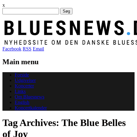
x
Søg
efter:
Facebook
RSS
Email
Main menu
Skip
Forside
to
Udgivelser
content
Koncerter
Links
Om Bluesnews
English
Koncertkalender
Tag Archives:
The Blue Belles
of Joy