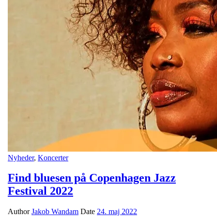
Nyheder
,
Koncerter
Find bluesen på Copenhagen Jazz
Festival 2022
Author
Jakob Wandam
Date
24. maj 2022