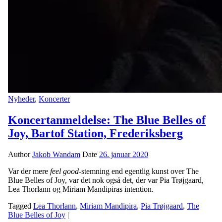
Nyheder
,
Koncerter
Koncertanmeldelse: The Blue Belles of
Joy, Bartof Station, Frederiksberg
Author
Jakob Wandam
Date
26. januar 2020
Var der mere
feel good
-stemning end egentlig kunst over The
Blue Belles of Joy, var det nok også det, der var Pia Trøjgaard,
Lea Thorlann og Miriam Mandipiras intention.
Tagged
Lea Thorlann
,
Miriam Mandipira
,
Pia Trøjgaard
,
The
Blue Belles of Joy
|