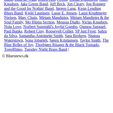
Knudsen
,
Jake Green Band
,
Jeff Beck
,
Jon Cleary
,
Jon Roniger
and the Good for Nothin' Band
,
Jørgen Lang
,
Kenn Lending
Blues Band
,
Kjeld Lauritsen
,
Lasse E. Jensen
,
Laust Krudtmejer
Nielsen
,
Marc Chain
,
Miriam Mandipira
,
Miriam Mandipira & the
Soul Family
,
Mo Hippa Section
,
Moussa Diallo
,
Niclas Knudsen
,
Nola Love
,
Norbert Susemihl's Joyful Gumbo
,
Oumou Sangaré
,
Paul Banks
,
Robert Cray
,
Roosevelt Collier
,
SP Just Frost
,
Sahra
da Silva
,
Samantha-Antoinette Smith
,
Sara Broberg
,
Shanna
Waterstown
,
Sona Jobarteh
,
Søren Kristiansen
,
Taylor Smith
,
The
Blue Belles of Joy
,
Thorbjørn Risager & the Black Tornado
,
TogoRhino
,
Tuesday Night Brass Band
|
© Bluesnews.dk