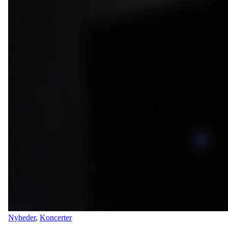
Nyheder
,
Koncerter