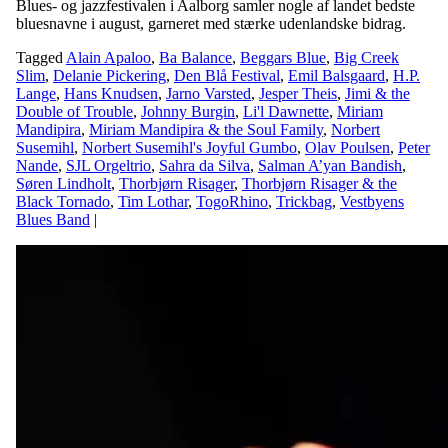
Blues- og jazzfestivalen i Aalborg samler nogle af landet bedste
bluesnavne i august, garneret med stærke udenlandske bidrag.
Tagged
Alain Apaloo
,
Ba Balance
,
Beggars Blue
,
Big Creek
Slim
,
Delanie Pickering
,
Den Blå Festival
,
Emil Balsgaard
,
H.P.
Lange
,
Hans Knudsen
,
Jarno Varsted
,
Jesper Theis
,
Jimi & the
Double of Trouble
,
Johnny Burgin
,
Li'l Dawnette
,
Miriam
Mandipira
,
Miriam Mandipira & the Soul Family
,
Norbert
Susemihl
,
Norbert Susemihl's Joyful Gumbo
,
Olav Poulsen
,
Peter
Nande
,
SJL Orgeltrio
,
Sahra da Silva
,
Salman A’yan Bandish
,
Søren Lindholt
,
Thorbjørn Risager
,
Thorbjørn Risager & the
Black Tornado
,
Tim Lothar
,
TogoRhino
,
Trickbag
,
Vestbyens
Blues Band
|