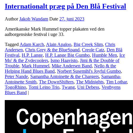
Internationalt præg på Den Blå Festival
Author
Jakob Wandam
Date
27. juni 2023
Amerikanske Mark Hummel topper plakaten ved den
aalborgensiske festival i uge 33.
Tagged
Adam Karch
,
Alain Apaloo
,
Big Creek Slim
,
Chris
Andersen
,
Chris Grey & the BlueSpand
,
Creole Catz
,
Den Blå
Festival
,
H.P. Lange
,
H.P. Lange Big Gumbo
,
Humble Men
,
Ice
Mo' & the Zydecoolers
,
Ismo Haavisto
,
Jimi & the Double of
Trouble
,
Mark Hummel
,
Mike Andersen Band
,
Nello & the
Helping Hand Blues Band
,
Norbert Susemihl's Joyful Gumbo
,
Peter Nande
,
Samantha Antoinette & the Chargers
,
Samantha-
Antoinette Smith
,
The DownShifters
,
The Midnights
,
Tim Lothar
,
TogoRhino
,
Tomi Leino Trio
,
Twang
,
Uni Debess
,
Vestbyens
Blues Band
|