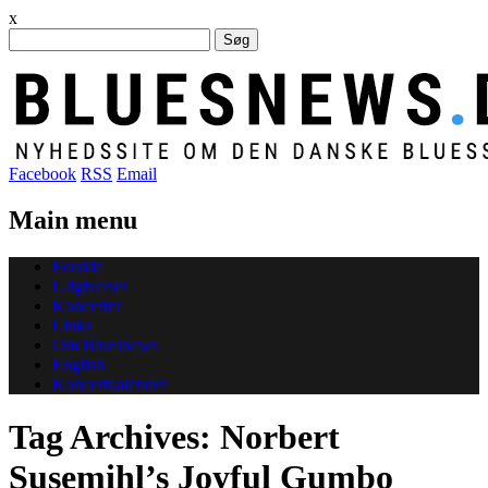
x
Søg
efter:
Facebook
RSS
Email
Main menu
Skip
Forside
to
Udgivelser
content
Koncerter
Links
Om Bluesnews
English
Koncertkalender
Tag Archives:
Norbert
Susemihl’s Joyful Gumbo