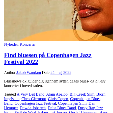
Nyheder
,
Koncerter
Find bluesen på Copenhagen Jazz
Festival 2022
Author
Jakob Wandam
Date
24. maj 2022
Bluesnews.dk guider dig igennem sytten dages blues- og
bluesy
koncerter i hovedstaden.
Tagged
A Very Big Band
,
Alain Apaloo
,
Big Creek Slim
,
Björn
Ingelstam
,
Chris Clermont
,
Chris Copen
,
Copenhagen Blues
Band
,
Copenhagen Jazz Festival
,
Copenhagen Slim
,
Dan
Hemmer
,
Dawda Jobarteh
,
Delta Blues Band
,
Dusty Rag Jazz
Band
,
Emil de Waal
,
Esben Just
,
Fessor
,
Gustaf Ljunggren
,
Hans