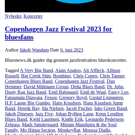
Nyheder
,
Koncerter
Copenhagen Jazz Festival 2023 for
bluesfans
Author
Jakob Wandam
Date
6. juni 2023
Bluesnews.dk guider dig gennem jazzfestivalens blueskoncerter.
Tagged
A Very Big Band
,
Alain Apaloo
,
Ali Affleck
,
Allison
Russell
,
Big Creek Slim
,
Bombino
,
Chris Copen
,
Chris Tanner
,
Copenhagen Blues Band
,
Copenhagen Jazz Festival
,
Dan
Hemmer
,
David Miilmann Group
,
Delta Blues Band
,
Dr. John
,
Dusty Rag Jazz Band
,
Emil Balsgaard
,
Emil de Waal
,
Fancy Lee
,
Fatoumata Diawara
,
Fessor
,
Gregory Boyd
,
Gustaf Ljunggren
,
H.P. Lange Big Gumbo
,
Hans Knudsen
,
Hans Knudsen Jump
Band
,
Henrik Bay
,
Ida Nielsen
,
Jacob Fischer
,
Jake Green Band
,
Jakob Dinesen
,
Jazz Five
,
Johan Bylling Lang
,
Kenn Lending
Blues Band
,
Kjeld Lauritsen
,
Krølle Erik
,
Leonardo Pedersens
Zebrass
,
Mads Søndergaard
,
Miriam Mandipira & the Soul
Family
,
Mo Hippa Section
,
MonkeyRat
,
Moussa Diallo
,