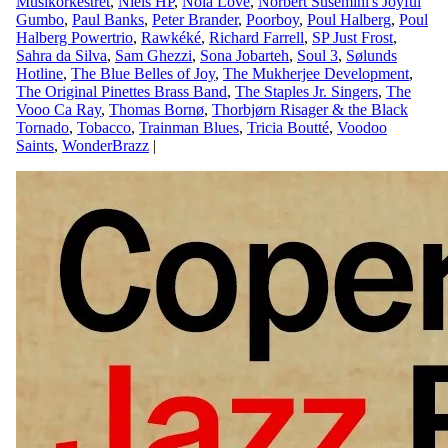
Musikorkestret
,
Niels HP
,
Nola Love
,
Norbert Susemihl's Joyful
Gumbo
,
Paul Banks
,
Peter Brander
,
Poorboy
,
Poul Halberg
,
Poul
Halberg Powertrio
,
Rawkéké
,
Richard Farrell
,
SP Just Frost
,
Sahra da Silva
,
Sam Ghezzi
,
Sona Jobarteh
,
Soul 3
,
Sølunds
Hotline
,
The Blue Belles of Joy
,
The Mukherjee Development
,
The Original Pinettes Brass Band
,
The Staples Jr. Singers
,
The
Vooo Ca Ray
,
Thomas Bornø
,
Thorbjørn Risager & the Black
Tornado
,
Tobacco
,
Trainman Blues
,
Tricia Boutté
,
Voodoo
Saints
,
WonderBrazz
|