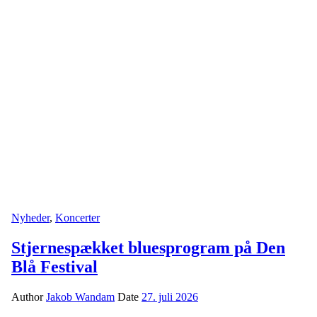
Nyheder
,
Koncerter
Stjernespækket bluesprogram på Den
Blå Festival
Author
Jakob Wandam
Date
27. juli 2026