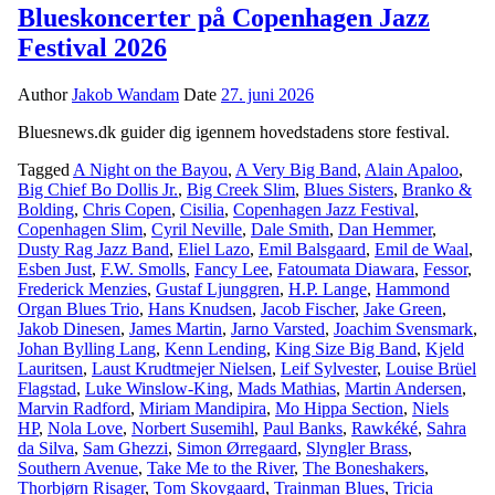
Blueskoncerter på Copenhagen Jazz
Festival 2026
Author
Jakob Wandam
Date
27. juni 2026
Bluesnews.dk guider dig igennem hovedstadens store festival.
Tagged
A Night on the Bayou
,
A Very Big Band
,
Alain Apaloo
,
Big Chief Bo Dollis Jr.
,
Big Creek Slim
,
Blues Sisters
,
Branko &
Bolding
,
Chris Copen
,
Cisilia
,
Copenhagen Jazz Festival
,
Copenhagen Slim
,
Cyril Neville
,
Dale Smith
,
Dan Hemmer
,
Dusty Rag Jazz Band
,
Eliel Lazo
,
Emil Balsgaard
,
Emil de Waal
,
Esben Just
,
F.W. Smolls
,
Fancy Lee
,
Fatoumata Diawara
,
Fessor
,
Frederick Menzies
,
Gustaf Ljunggren
,
H.P. Lange
,
Hammond
Organ Blues Trio
,
Hans Knudsen
,
Jacob Fischer
,
Jake Green
,
Jakob Dinesen
,
James Martin
,
Jarno Varsted
,
Joachim Svensmark
,
Johan Bylling Lang
,
Kenn Lending
,
King Size Big Band
,
Kjeld
Lauritsen
,
Laust Krudtmejer Nielsen
,
Leif Sylvester
,
Louise Brüel
Flagstad
,
Luke Winslow-King
,
Mads Mathias
,
Martin Andersen
,
Marvin Radford
,
Miriam Mandipira
,
Mo Hippa Section
,
Niels
HP
,
Nola Love
,
Norbert Susemihl
,
Paul Banks
,
Rawkéké
,
Sahra
da Silva
,
Sam Ghezzi
,
Simon Ørregaard
,
Slyngler Brass
,
Southern Avenue
,
Take Me to the River
,
The Boneshakers
,
Thorbjørn Risager
,
Tom Skovgaard
,
Trainman Blues
,
Tricia