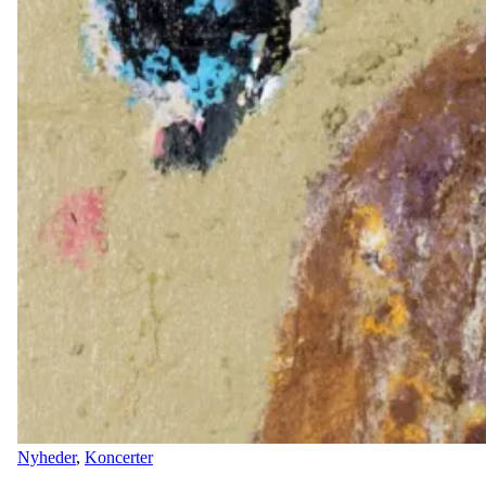
Nyheder
,
Koncerter