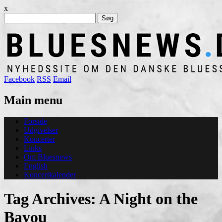
x
Søg
efter:
Facebook
RSS
Email
Main menu
Skip
Forside
to
Udgivelser
content
Koncerter
Links
Om Bluesnews
English
Koncertkalender
Tag Archives:
A Night on the
Bayou