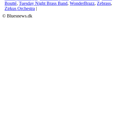
Boutté
,
Tuesday Night Brass Band
,
WonderBrazz
,
Zebrass
,
Zirkus Orchestra
|
© Bluesnews.dk