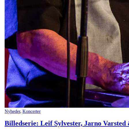
Nyheder
,
Koncerter
Billedserie: Leif Sylvester, Jarno Varste