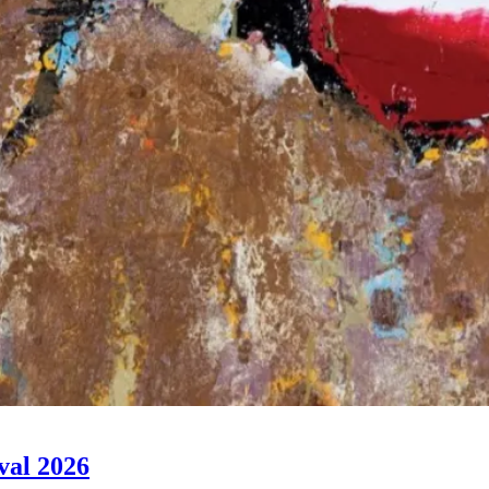
val 2026