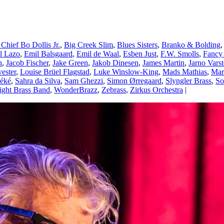
 Chief Bo Dollis Jr.
,
Big Creek Slim
,
Blues Sisters
,
Branko & Bolding
el Lazo
,
Emil Balsgaard
,
Emil de Waal
,
Esben Just
,
F.W. Smolls
,
Fancy
n
,
Jacob Fischer
,
Jake Green
,
Jakob Dinesen
,
James Martin
,
Jarno Vars
vester
,
Louise Brüel Flagstad
,
Luke Winslow-King
,
Mads Mathias
,
Mar
éké
,
Sahra da Silva
,
Sam Ghezzi
,
Simon Ørregaard
,
Slyngler Brass
,
So
ight Brass Band
,
WonderBrazz
,
Zebrass
,
Zirkus Orchestra
|