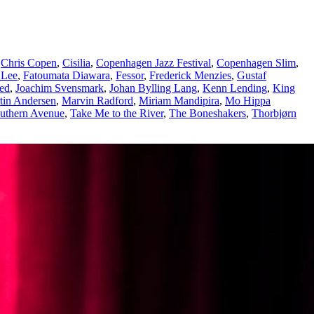
,
Chris Copen
,
Cisilia
,
Copenhagen Jazz Festival
,
Copenhagen Slim
,
 Lee
,
Fatoumata Diawara
,
Fessor
,
Frederick Menzies
,
Gustaf
ted
,
Joachim Svensmark
,
Johan Bylling Lang
,
Kenn Lending
,
King
tin Andersen
,
Marvin Radford
,
Miriam Mandipira
,
Mo Hippa
uthern Avenue
,
Take Me to the River
,
The Boneshakers
,
Thorbjørn