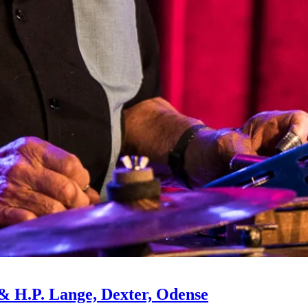
d & H.P. Lange, Dexter, Odense