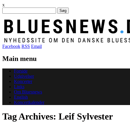
x
Søg
efter:
Facebook
RSS
Email
Main menu
Skip
Forside
to
Udgivelser
content
Koncerter
Links
Om Bluesnews
English
Koncertkalender
Tag Archives:
Leif Sylvester