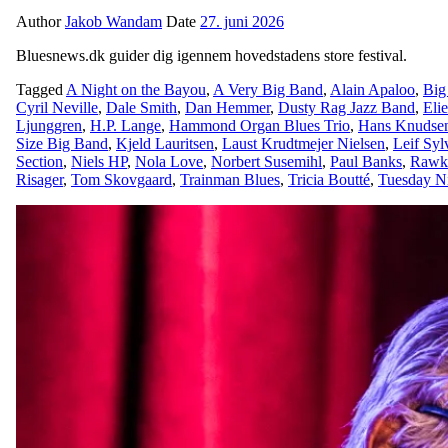
Author
Jakob Wandam
Date
27. juni 2026
Bluesnews.dk guider dig igennem hovedstadens store festival.
Tagged
A Night on the Bayou
,
A Very Big Band
,
Alain Apaloo
,
Big
Cyril Neville
,
Dale Smith
,
Dan Hemmer
,
Dusty Rag Jazz Band
,
Eli
Ljunggren
,
H.P. Lange
,
Hammond Organ Blues Trio
,
Hans Knudse
Size Big Band
,
Kjeld Lauritsen
,
Laust Krudtmejer Nielsen
,
Leif Syl
Section
,
Niels HP
,
Nola Love
,
Norbert Susemihl
,
Paul Banks
,
Rawk
Risager
,
Tom Skovgaard
,
Trainman Blues
,
Tricia Boutté
,
Tuesday N