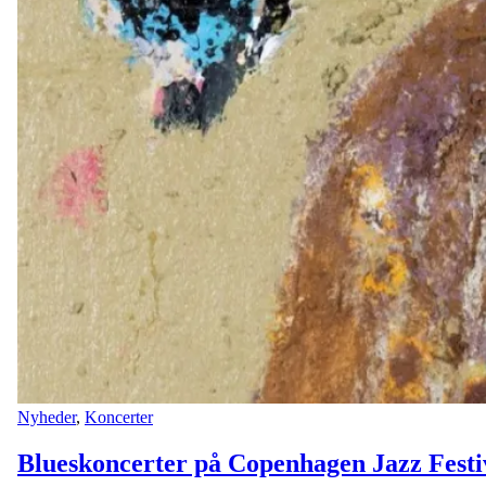
Nyheder
,
Koncerter
Blueskoncerter på Copenhagen Jazz Festi