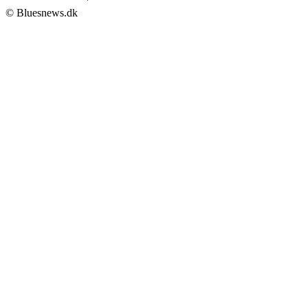
© Bluesnews.dk