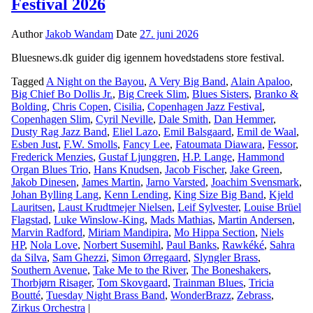
Festival 2026
Author
Jakob Wandam
Date
27. juni 2026
Bluesnews.dk guider dig igennem hovedstadens store festival.
Tagged
A Night on the Bayou
,
A Very Big Band
,
Alain Apaloo
,
Big Chief Bo Dollis Jr.
,
Big Creek Slim
,
Blues Sisters
,
Branko &
Bolding
,
Chris Copen
,
Cisilia
,
Copenhagen Jazz Festival
,
Copenhagen Slim
,
Cyril Neville
,
Dale Smith
,
Dan Hemmer
,
Dusty Rag Jazz Band
,
Eliel Lazo
,
Emil Balsgaard
,
Emil de Waal
,
Esben Just
,
F.W. Smolls
,
Fancy Lee
,
Fatoumata Diawara
,
Fessor
,
Frederick Menzies
,
Gustaf Ljunggren
,
H.P. Lange
,
Hammond
Organ Blues Trio
,
Hans Knudsen
,
Jacob Fischer
,
Jake Green
,
Jakob Dinesen
,
James Martin
,
Jarno Varsted
,
Joachim Svensmark
,
Johan Bylling Lang
,
Kenn Lending
,
King Size Big Band
,
Kjeld
Lauritsen
,
Laust Krudtmejer Nielsen
,
Leif Sylvester
,
Louise Brüel
Flagstad
,
Luke Winslow-King
,
Mads Mathias
,
Martin Andersen
,
Marvin Radford
,
Miriam Mandipira
,
Mo Hippa Section
,
Niels
HP
,
Nola Love
,
Norbert Susemihl
,
Paul Banks
,
Rawkéké
,
Sahra
da Silva
,
Sam Ghezzi
,
Simon Ørregaard
,
Slyngler Brass
,
Southern Avenue
,
Take Me to the River
,
The Boneshakers
,
Thorbjørn Risager
,
Tom Skovgaard
,
Trainman Blues
,
Tricia
Boutté
,
Tuesday Night Brass Band
,
WonderBrazz
,
Zebrass
,
Zirkus Orchestra
|