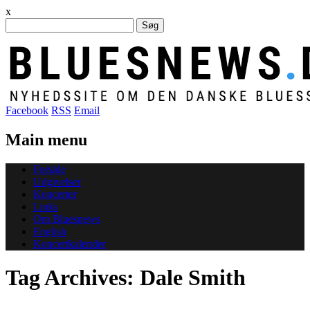
x
Søg
efter:
Facebook
RSS
Email
Main menu
Skip
Forside
to
Udgivelser
content
Koncerter
Links
Om Bluesnews
English
Koncertkalender
Tag Archives:
Dale Smith