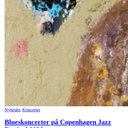
Nyheder
,
Koncerter
Blueskoncerter på Copenhagen Jazz