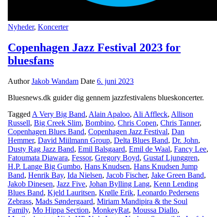
Nyheder
,
Koncerter
Copenhagen Jazz Festival 2023 for
bluesfans
Author
Jakob Wandam
Date
6. juni 2023
Bluesnews.dk guider dig gennem jazzfestivalens blueskoncerter.
Tagged
A Very Big Band
,
Alain Apaloo
,
Ali Affleck
,
Allison
Russell
,
Big Creek Slim
,
Bombino
,
Chris Copen
,
Chris Tanner
,
Copenhagen Blues Band
,
Copenhagen Jazz Festival
,
Dan
Hemmer
,
David Miilmann Group
,
Delta Blues Band
,
Dr. John
,
Dusty Rag Jazz Band
,
Emil Balsgaard
,
Emil de Waal
,
Fancy Lee
,
Fatoumata Diawara
,
Fessor
,
Gregory Boyd
,
Gustaf Ljunggren
,
H.P. Lange Big Gumbo
,
Hans Knudsen
,
Hans Knudsen Jump
Band
,
Henrik Bay
,
Ida Nielsen
,
Jacob Fischer
,
Jake Green Band
,
Jakob Dinesen
,
Jazz Five
,
Johan Bylling Lang
,
Kenn Lending
Blues Band
,
Kjeld Lauritsen
,
Krølle Erik
,
Leonardo Pedersens
Zebrass
,
Mads Søndergaard
,
Miriam Mandipira & the Soul
Family
,
Mo Hippa Section
,
MonkeyRat
,
Moussa Diallo
,