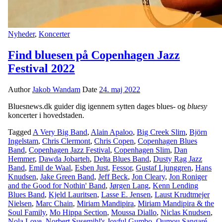
Nyheder
,
Koncerter
Find bluesen på Copenhagen Jazz
Festival 2022
Author
Jakob Wandam
Date
24. maj 2022
Bluesnews.dk guider dig igennem sytten dages blues- og
bluesy
koncerter i hovedstaden.
Tagged
A Very Big Band
,
Alain Apaloo
,
Big Creek Slim
,
Björn
Ingelstam
,
Chris Clermont
,
Chris Copen
,
Copenhagen Blues
Band
,
Copenhagen Jazz Festival
,
Copenhagen Slim
,
Dan
Hemmer
,
Dawda Jobarteh
,
Delta Blues Band
,
Dusty Rag Jazz
Band
,
Emil de Waal
,
Esben Just
,
Fessor
,
Gustaf Ljunggren
,
Hans
Knudsen
,
Jake Green Band
,
Jeff Beck
,
Jon Cleary
,
Jon Roniger
and the Good for Nothin' Band
,
Jørgen Lang
,
Kenn Lending
Blues Band
,
Kjeld Lauritsen
,
Lasse E. Jensen
,
Laust Krudtmejer
Nielsen
,
Marc Chain
,
Miriam Mandipira
,
Miriam Mandipira & the
Soul Family
,
Mo Hippa Section
,
Moussa Diallo
,
Niclas Knudsen
,
Nola Love
,
Norbert Susemihl's Joyful Gumbo
,
Oumou Sangaré
,