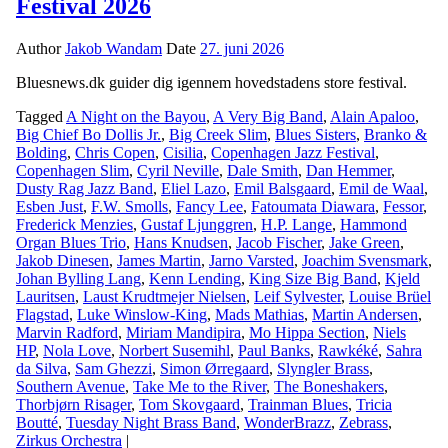
Festival 2026
Author
Jakob Wandam
Date
27. juni 2026
Bluesnews.dk guider dig igennem hovedstadens store festival.
Tagged
A Night on the Bayou
,
A Very Big Band
,
Alain Apaloo
,
Big Chief Bo Dollis Jr.
,
Big Creek Slim
,
Blues Sisters
,
Branko &
Bolding
,
Chris Copen
,
Cisilia
,
Copenhagen Jazz Festival
,
Copenhagen Slim
,
Cyril Neville
,
Dale Smith
,
Dan Hemmer
,
Dusty Rag Jazz Band
,
Eliel Lazo
,
Emil Balsgaard
,
Emil de Waal
,
Esben Just
,
F.W. Smolls
,
Fancy Lee
,
Fatoumata Diawara
,
Fessor
,
Frederick Menzies
,
Gustaf Ljunggren
,
H.P. Lange
,
Hammond
Organ Blues Trio
,
Hans Knudsen
,
Jacob Fischer
,
Jake Green
,
Jakob Dinesen
,
James Martin
,
Jarno Varsted
,
Joachim Svensmark
,
Johan Bylling Lang
,
Kenn Lending
,
King Size Big Band
,
Kjeld
Lauritsen
,
Laust Krudtmejer Nielsen
,
Leif Sylvester
,
Louise Brüel
Flagstad
,
Luke Winslow-King
,
Mads Mathias
,
Martin Andersen
,
Marvin Radford
,
Miriam Mandipira
,
Mo Hippa Section
,
Niels
HP
,
Nola Love
,
Norbert Susemihl
,
Paul Banks
,
Rawkéké
,
Sahra
da Silva
,
Sam Ghezzi
,
Simon Ørregaard
,
Slyngler Brass
,
Southern Avenue
,
Take Me to the River
,
The Boneshakers
,
Thorbjørn Risager
,
Tom Skovgaard
,
Trainman Blues
,
Tricia
Boutté
,
Tuesday Night Brass Band
,
WonderBrazz
,
Zebrass
,
Zirkus Orchestra
|