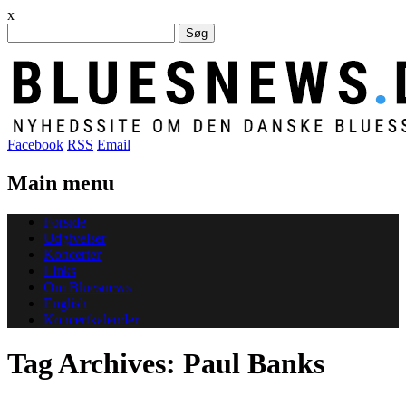
x
Søg
efter:
Facebook
RSS
Email
Main menu
Skip
Forside
to
Udgivelser
content
Koncerter
Links
Om Bluesnews
English
Koncertkalender
Tag Archives:
Paul Banks