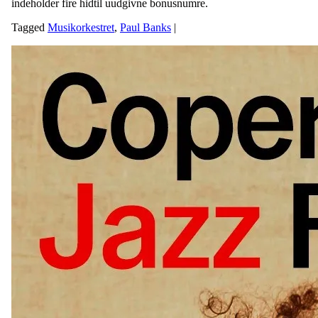
indeholder fire hidtil uudgivne bonusnumre.
Tagged
Musikorkestret
,
Paul Banks
|