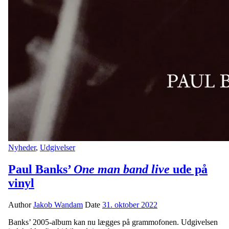
Nyheder
,
Udgivelser
Paul Banks’
One man band live
ude på
vinyl
Author
Jakob Wandam
Date
31. oktober 2022
Banks’ 2005-album kan nu lægges på grammofonen. Udgivelsen