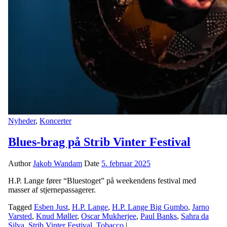
Nyheder
,
Koncerter
Blues-brag på Strib Vinter Festival
Author
Jakob Wandam
Date
5. februar 2025
H.P. Lange fører “Bluestoget” på weekendens festival med
masser af stjernepassagerer.
Tagged
Esben Just
,
H.P. Lange
,
H.P. Lange Big Gumbo
,
Jarno
Varsted
,
Knud Møller
,
Oscar Mukherjee
,
Paul Banks
,
Sahra da
Silva
,
Strib Vinter Festival
,
Tobacco
|