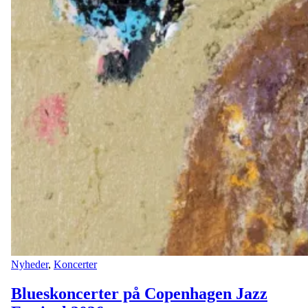
Nyheder
,
Koncerter
Blueskoncerter på Copenhagen Jazz