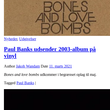
Nyheder
,
Udgivelser
Paul Banks udsender 2003-album på
vinyl
Author
Jakob Wandam
Date
11. marts 2021
Bones and love bombs
udkommer i begrænset oplag til maj.
Tagged
Paul Banks
|