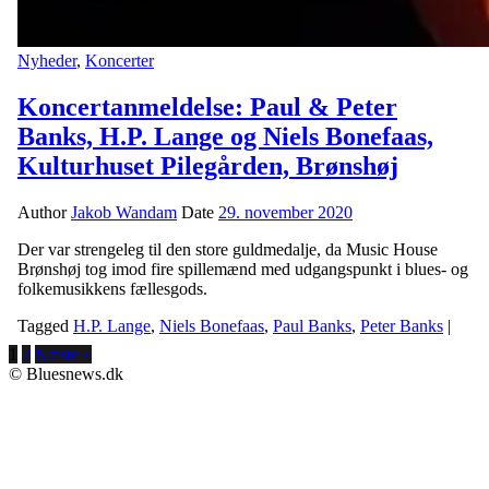
Nyheder
,
Koncerter
Koncertanmeldelse: Paul & Peter
Banks, H.P. Lange og Niels Bonefaas,
Kulturhuset Pilegården, Brønshøj
Author
Jakob Wandam
Date
29. november 2020
Der var strengeleg til den store guldmedalje, da Music House
Brønshøj tog imod fire spillemænd med udgangspunkt i blues- og
folkemusikkens fællesgods.
Tagged
H.P. Lange
,
Niels Bonefaas
,
Paul Banks
,
Peter Banks
|
1
2
Næste »
© Bluesnews.dk