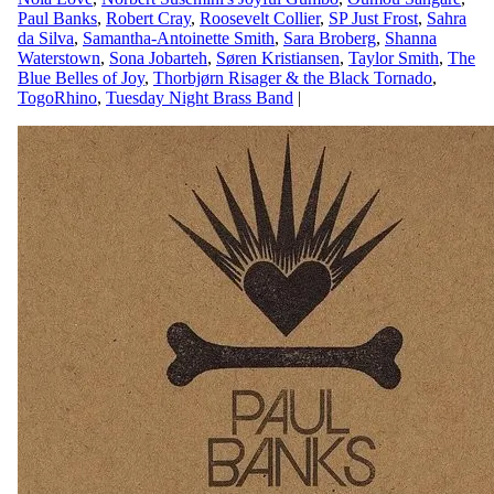
Paul Banks
,
Robert Cray
,
Roosevelt Collier
,
SP Just Frost
,
Sahra
da Silva
,
Samantha-Antoinette Smith
,
Sara Broberg
,
Shanna
Waterstown
,
Sona Jobarteh
,
Søren Kristiansen
,
Taylor Smith
,
The
Blue Belles of Joy
,
Thorbjørn Risager & the Black Tornado
,
TogoRhino
,
Tuesday Night Brass Band
|