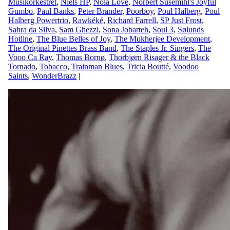
Musikorkestret
,
Niels HP
,
Nola Love
,
Norbert Susemihl's Joyful
Gumbo
,
Paul Banks
,
Peter Brander
,
Poorboy
,
Poul Halberg
,
Poul
Halberg Powertrio
,
Rawkéké
,
Richard Farrell
,
SP Just Frost
,
Sahra da Silva
,
Sam Ghezzi
,
Sona Jobarteh
,
Soul 3
,
Sølunds
Hotline
,
The Blue Belles of Joy
,
The Mukherjee Development
,
The Original Pinettes Brass Band
,
The Staples Jr. Singers
,
The
Vooo Ca Ray
,
Thomas Bornø
,
Thorbjørn Risager & the Black
Tornado
,
Tobacco
,
Trainman Blues
,
Tricia Boutté
,
Voodoo
Saints
,
WonderBrazz
|