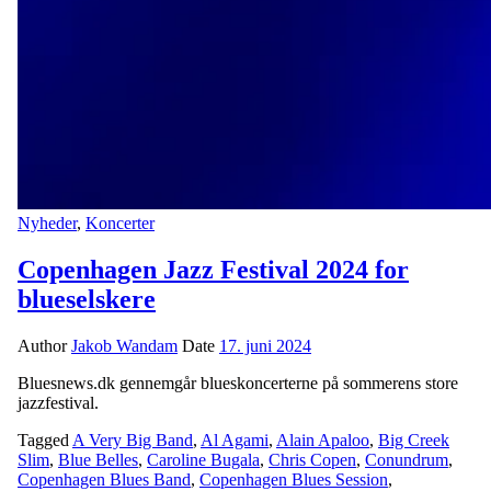
Nyheder
,
Koncerter
Copenhagen Jazz Festival 2024 for
blueselskere
Author
Jakob Wandam
Date
17. juni 2024
Bluesnews.dk gennemgår blueskoncerterne på sommerens store
jazzfestival.
Tagged
A Very Big Band
,
Al Agami
,
Alain Apaloo
,
Big Creek
Slim
,
Blue Belles
,
Caroline Bugala
,
Chris Copen
,
Conundrum
,
Copenhagen Blues Band
,
Copenhagen Blues Session
,