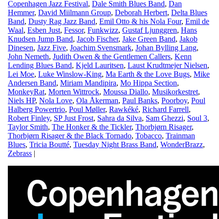
Copenhagen Jazz Festival
,
Dale Smith Blues Band
,
Dan
Hemmer
,
David Miilmann Group
,
Deborah Herbert
,
Delta Blues
Band
,
Dusty Rag Jazz Band
,
Emil Otto & his Nola Four
,
Emil de
Waal
,
Esben Just
,
Fessor
,
Funkwizz
,
Gustaf Ljunggren
,
Hans
Knudsen Jump Band
,
Jacob Fischer
,
Jake Green Band
,
Jakob
Dinesen
,
Jazz Five
,
Joachim Svensmark
,
Johan Bylling Lang
,
John Nemeth
,
Judith Owen & the Gentlemen Callers
,
Kenn
Lending Blues Band
,
Kjeld Lauritsen
,
Laust Krudtmejer Nielsen
,
Lei Moe
,
Luke Winslow-King
,
Ma Earth & the Love Bugs
,
Mike
Andersen Band
,
Miriam Mandipira
,
Mo Hippa Section
,
MonkeyRat
,
Morten Wittrock
,
Moussa Diallo
,
Musikorkestret
,
Niels HP
,
Nola Love
,
Ola Åkerman
,
Paul Banks
,
Poorboy
,
Poul
Halberg Powertrio
,
Poul Møller
,
Rawkéké
,
Richard Farrell
,
Robert Finley
,
SP Just Frost
,
Sahra da Silva
,
Sam Ghezzi
,
Soul 3
,
Taylor Smith
,
The Honker & the Tickler
,
Thorbjørn Risager
,
Thorbjørn Risager & the Black Tornado
,
Tobacco
,
Trainman
Blues
,
Tricia Boutté
,
Tuesday Night Brass Band
,
WonderBrazz
,
Zebrass
|