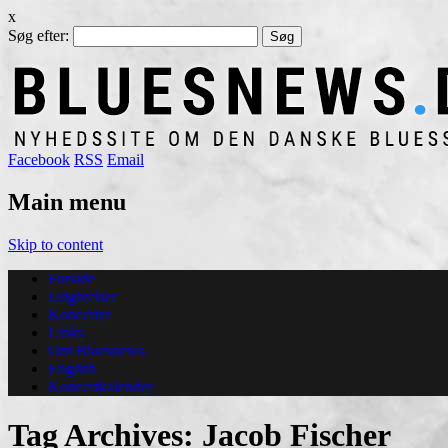
x
Søg efter:
Facebook
RSS
Email
Main menu
Skip to content
Forside
Udgivelser
Koncerter
Links
Om Bluesnews
English
Koncertkalender
Tag Archives:
Jacob Fischer