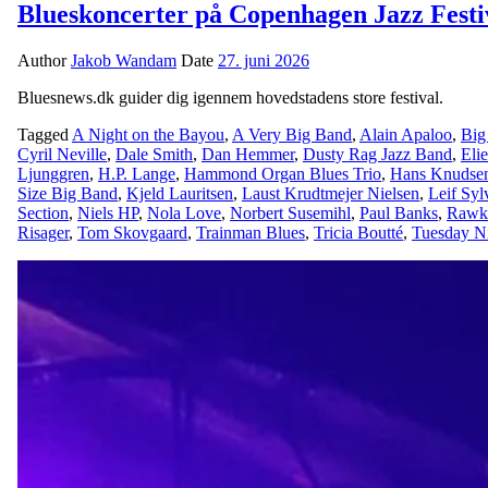
Blueskoncerter på Copenhagen Jazz Festi
Author
Jakob Wandam
Date
27. juni 2026
Bluesnews.dk guider dig igennem hovedstadens store festival.
Tagged
A Night on the Bayou
,
A Very Big Band
,
Alain Apaloo
,
Big
Cyril Neville
,
Dale Smith
,
Dan Hemmer
,
Dusty Rag Jazz Band
,
Eli
Ljunggren
,
H.P. Lange
,
Hammond Organ Blues Trio
,
Hans Knudse
Size Big Band
,
Kjeld Lauritsen
,
Laust Krudtmejer Nielsen
,
Leif Syl
Section
,
Niels HP
,
Nola Love
,
Norbert Susemihl
,
Paul Banks
,
Rawk
Risager
,
Tom Skovgaard
,
Trainman Blues
,
Tricia Boutté
,
Tuesday N