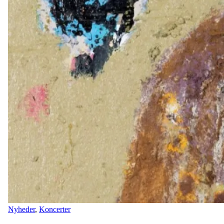
Nyheder
,
Koncerter