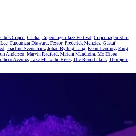
,
Chris Copen
,
Cisilia
,
Copenhagen Jazz Festival
,
Copenhagen Slim
,
 Lee
,
Fatoumata Diawara
,
Fessor
,
Frederick Menzies
,
Gustaf
ted
,
Joachim Svensmark
,
Johan Bylling Lang
,
Kenn Lending
,
King
tin Andersen
,
Marvin Radford
,
Miriam Mandipira
,
Mo Hippa
uthern Avenue
,
Take Me to the River
,
The Boneshakers
,
Thorbjørn