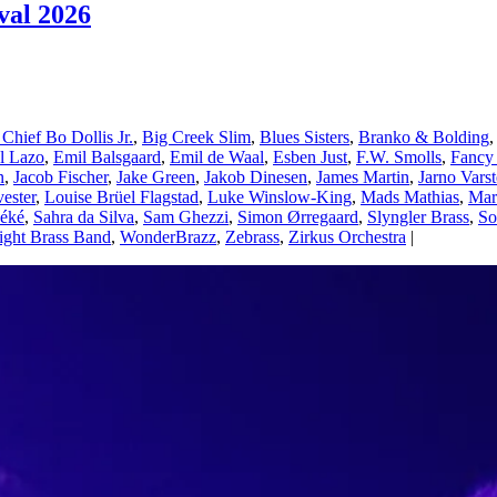
val 2026
 Chief Bo Dollis Jr.
,
Big Creek Slim
,
Blues Sisters
,
Branko & Bolding
el Lazo
,
Emil Balsgaard
,
Emil de Waal
,
Esben Just
,
F.W. Smolls
,
Fancy
n
,
Jacob Fischer
,
Jake Green
,
Jakob Dinesen
,
James Martin
,
Jarno Vars
vester
,
Louise Brüel Flagstad
,
Luke Winslow-King
,
Mads Mathias
,
Mar
éké
,
Sahra da Silva
,
Sam Ghezzi
,
Simon Ørregaard
,
Slyngler Brass
,
So
ight Brass Band
,
WonderBrazz
,
Zebrass
,
Zirkus Orchestra
|