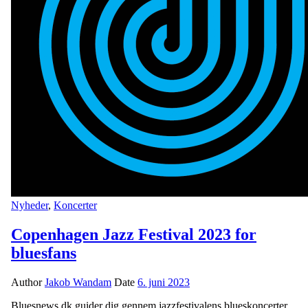
Nyheder
,
Koncerter
Copenhagen Jazz Festival 2023 for
bluesfans
Author
Jakob Wandam
Date
6. juni 2023
Bluesnews.dk guider dig gennem jazzfestivalens blueskoncerter.