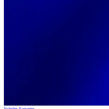
Nyheder
,
Koncerter