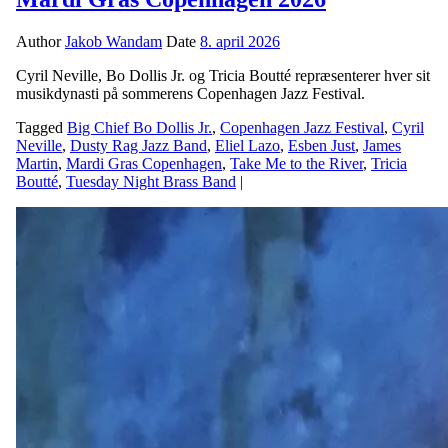
Author
Jakob Wandam
Date
8. april 2026
Cyril Neville, Bo Dollis Jr. og Tricia Boutté repræsenterer hver sit
musikdynasti på sommerens Copenhagen Jazz Festival.
Tagged
Big Chief Bo Dollis Jr.
,
Copenhagen Jazz Festival
,
Cyril
Neville
,
Dusty Rag Jazz Band
,
Eliel Lazo
,
Esben Just
,
James
Martin
,
Mardi Gras Copenhagen
,
Take Me to the River
,
Tricia
Boutté
,
Tuesday Night Brass Band
|