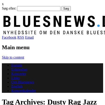
x
Søg efter:
Facebook
RSS
Email
Main menu
Skip to content
Forside
Udgivelser
Koncerter
Links
Om Bluesnews
English
Koncertkalender
Tag Archives:
Dusty Rag Jazz