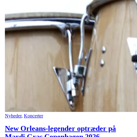
Nyheder
,
Koncerter
New Orleans-legender optræder på
Mardi Gras Copenhagen 2026