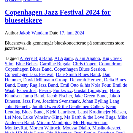
Copenhagen Jazz Festival 2024 for
blueselskere
Author
Jakob Wandam
Date
17. juni 2024
Bluesnews.dk gennemgår blueskoncerterne på sommerens store
jazzfestival.
Tagged
A Very Big Band
,
Al Agami
,
Alain Apaloo
,
Big Creek
Slim
,
Blue Belles
,
Caroline Bugala
,
Chris Copen
,
Conundrum
,
Copenhagen Blues Band
,
Copenhagen Blues Session
,
Copenhagen Jazz Festival
,
Dale Smith Blues Band
,
Dan
Hemmer
,
David Miilmann Group
,
Deborah Herbert
,
Delta Blues
Band
,
Dusty Rag Jazz Band
,
Emil Otto & his Nola Four
,
Emil de
Waal
,
Esben Just
,
Fessor
,
Funkwizz
,
Gustaf Ljunggren
,
Hans
Knudsen Jump Band
,
Jacob Fischer
,
Jake Green Band
,
Jakob
Dinesen
,
Jazz Five
,
Joachim Svensmark
,
Johan Bylling Lang
,
John Nemeth
,
Judith Owen & the Gentlemen Callers
,
Kenn
Lending Blues Band
,
Kjeld Lauritsen
,
Laust Krudtmejer Nielsen
,
Lei Moe
,
Luke Winslow-King
,
Ma Earth & the Love Bugs
,
Mike
Andersen Band
,
Miriam Mandipira
,
Mo Hippa Section
,
MonkeyRat
,
Morten Wittrock
,
Moussa Diallo
,
Musikorkestret
,