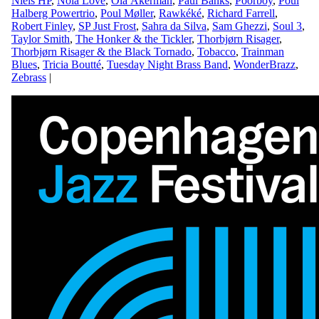
Niels HP
,
Nola Love
,
Ola Åkerman
,
Paul Banks
,
Poorboy
,
Poul
Halberg Powertrio
,
Poul Møller
,
Rawkéké
,
Richard Farrell
,
Robert Finley
,
SP Just Frost
,
Sahra da Silva
,
Sam Ghezzi
,
Soul 3
,
Taylor Smith
,
The Honker & the Tickler
,
Thorbjørn Risager
,
Thorbjørn Risager & the Black Tornado
,
Tobacco
,
Trainman
Blues
,
Tricia Boutté
,
Tuesday Night Brass Band
,
WonderBrazz
,
Zebrass
|