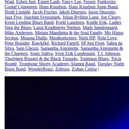
Waal
,
Esben Just
,
Espen Laub
,
Fancy Lee
,
Fessor
,
Funkwizz
,
Gustaf Ljunggren
,
Hans Knudsen
,
Hans Knudsen Jump Band
,
Heidi Lindahl
,
Jacob Fischer
,
Jakob Dinesen
,
Jason Shooster
,
Jazz Five
,
Joachim Svensmark
,
Johan Bylling Lang
,
Jon Cleary
,
Kenn Lending Blues Band
,
Kjeld Lauritsen
,
Krølle Erik
,
Ladies
Sing the Blues
,
Laust Krudtmejer Nielsen
,
Mads Søndergaard
,
Mike Andersen
,
Miriam Mandipira & the Soul Family
,
Mo Hippa
Section
,
Moussa Diallo
,
Musikorkestret
,
Niels HP
,
Nola Love
,
Peter Brander
,
Rawkéké
,
Richard Farrell
,
SP Just Frost
,
Sahra da
Silva
,
Sam Ghezzi
,
Samantha Antoinette
,
Samantha Antoinette &
the Chargers
,
Sonic Saliva
,
Sven Erik Lundequist
,
T.J. Johnson
,
Thorbjørn Risager & the Black Tornado
,
Trainman Blues
,
Tricia
Boutté
,
Trombone Shorty Academy Alumni Band
,
Tuesday Night
Brass Band
,
WonderBrazz
,
Zebrass
,
Zoltan Csörsz
|