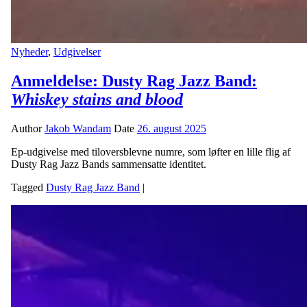
Nyheder
,
Udgivelser
Anmeldelse: Dusty Rag Jazz Band:
Whiskey stains and blood
Author
Jakob Wandam
Date
26. august 2025
Ep-udgivelse med tiloversblevne numre, som løfter en lille flig af
Dusty Rag Jazz Bands sammensatte identitet.
Tagged
Dusty Rag Jazz Band
|