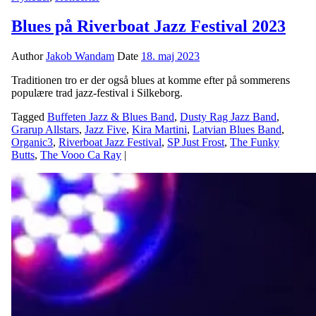
Blues på Riverboat Jazz Festival 2023
Author
Jakob Wandam
Date
18. maj 2023
Traditionen tro er der også blues at komme efter på sommerens
populære trad jazz-festival i Silkeborg.
Tagged
Buffeten Jazz & Blues Band
,
Dusty Rag Jazz Band
,
Grarup Allstars
,
Jazz Five
,
Kira Martini
,
Latvian Blues Band
,
Organic3
,
Riverboat Jazz Festival
,
SP Just Frost
,
The Funky
Butts
,
The Vooo Ca Ray
|