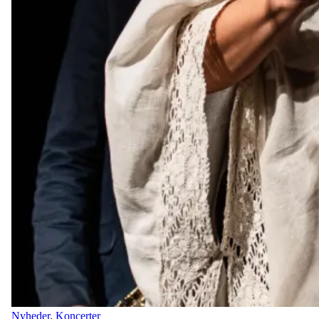
Nyheder
,
Koncerter