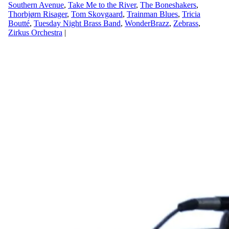
Southern Avenue
,
Take Me to the River
,
The Boneshakers
,
Thorbjørn Risager
,
Tom Skovgaard
,
Trainman Blues
,
Tricia
Boutté
,
Tuesday Night Brass Band
,
WonderBrazz
,
Zebrass
,
Zirkus Orchestra
|