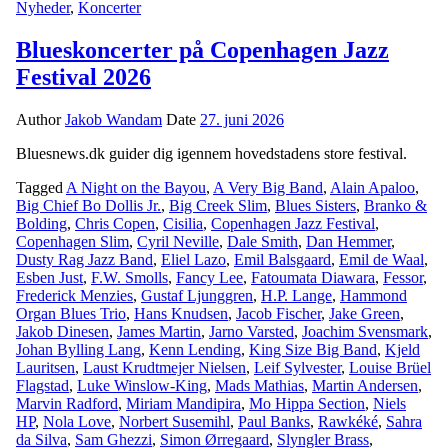
Nyheder
,
Koncerter
Blueskoncerter på Copenhagen Jazz
Festival 2026
Author
Jakob Wandam
Date
27. juni 2026
Bluesnews.dk guider dig igennem hovedstadens store festival.
Tagged
A Night on the Bayou
,
A Very Big Band
,
Alain Apaloo
,
Big Chief Bo Dollis Jr.
,
Big Creek Slim
,
Blues Sisters
,
Branko &
Bolding
,
Chris Copen
,
Cisilia
,
Copenhagen Jazz Festival
,
Copenhagen Slim
,
Cyril Neville
,
Dale Smith
,
Dan Hemmer
,
Dusty Rag Jazz Band
,
Eliel Lazo
,
Emil Balsgaard
,
Emil de Waal
,
Esben Just
,
F.W. Smolls
,
Fancy Lee
,
Fatoumata Diawara
,
Fessor
,
Frederick Menzies
,
Gustaf Ljunggren
,
H.P. Lange
,
Hammond
Organ Blues Trio
,
Hans Knudsen
,
Jacob Fischer
,
Jake Green
,
Jakob Dinesen
,
James Martin
,
Jarno Varsted
,
Joachim Svensmark
,
Johan Bylling Lang
,
Kenn Lending
,
King Size Big Band
,
Kjeld
Lauritsen
,
Laust Krudtmejer Nielsen
,
Leif Sylvester
,
Louise Brüel
Flagstad
,
Luke Winslow-King
,
Mads Mathias
,
Martin Andersen
,
Marvin Radford
,
Miriam Mandipira
,
Mo Hippa Section
,
Niels
HP
,
Nola Love
,
Norbert Susemihl
,
Paul Banks
,
Rawkéké
,
Sahra
da Silva
,
Sam Ghezzi
,
Simon Ørregaard
,
Slyngler Brass
,