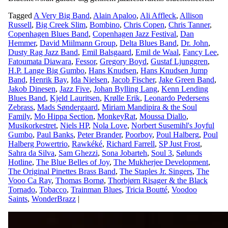
Tagged
A Very Big Band
,
Alain Apaloo
,
Ali Affleck
,
Allison
Russell
,
Big Creek Slim
,
Bombino
,
Chris Copen
,
Chris Tanner
,
Copenhagen Blues Band
,
Copenhagen Jazz Festival
,
Dan
Hemmer
,
David Miilmann Group
,
Delta Blues Band
,
Dr. John
,
Dusty Rag Jazz Band
,
Emil Balsgaard
,
Emil de Waal
,
Fancy Lee
,
Fatoumata Diawara
,
Fessor
,
Gregory Boyd
,
Gustaf Ljunggren
,
H.P. Lange Big Gumbo
,
Hans Knudsen
,
Hans Knudsen Jump
Band
,
Henrik Bay
,
Ida Nielsen
,
Jacob Fischer
,
Jake Green Band
,
Jakob Dinesen
,
Jazz Five
,
Johan Bylling Lang
,
Kenn Lending
Blues Band
,
Kjeld Lauritsen
,
Krølle Erik
,
Leonardo Pedersens
Zebrass
,
Mads Søndergaard
,
Miriam Mandipira & the Soul
Family
,
Mo Hippa Section
,
MonkeyRat
,
Moussa Diallo
,
Musikorkestret
,
Niels HP
,
Nola Love
,
Norbert Susemihl's Joyful
Gumbo
,
Paul Banks
,
Peter Brander
,
Poorboy
,
Poul Halberg
,
Poul
Halberg Powertrio
,
Rawkéké
,
Richard Farrell
,
SP Just Frost
,
Sahra da Silva
,
Sam Ghezzi
,
Sona Jobarteh
,
Soul 3
,
Sølunds
Hotline
,
The Blue Belles of Joy
,
The Mukherjee Development
,
The Original Pinettes Brass Band
,
The Staples Jr. Singers
,
The
Vooo Ca Ray
,
Thomas Bornø
,
Thorbjørn Risager & the Black
Tornado
,
Tobacco
,
Trainman Blues
,
Tricia Boutté
,
Voodoo
Saints
,
WonderBrazz
|