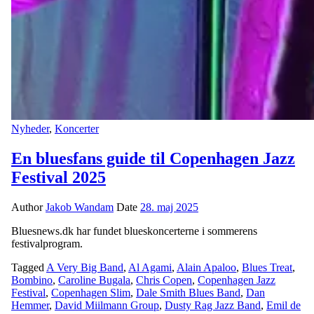
Nyheder
,
Koncerter
En bluesfans guide til Copenhagen Jazz
Festival 2025
Author
Jakob Wandam
Date
28. maj 2025
Bluesnews.dk har fundet blueskoncerterne i sommerens
festivalprogram.
Tagged
A Very Big Band
,
Al Agami
,
Alain Apaloo
,
Blues Treat
,
Bombino
,
Caroline Bugala
,
Chris Copen
,
Copenhagen Jazz
Festival
,
Copenhagen Slim
,
Dale Smith Blues Band
,
Dan
Hemmer
,
David Miilmann Group
,
Dusty Rag Jazz Band
,
Emil de